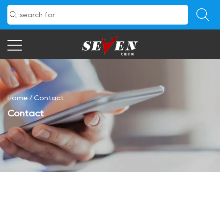
Home
/
Contact
Contact