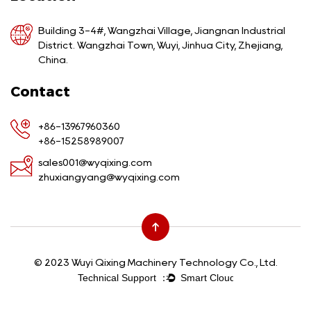
Building 3-4#, Wangzhai Village, Jiangnan Industrial
District. Wangzhai Town, Wuyi, Jinhua City, Zhejiang,
China.
Contact
+86-13967960360
+86-15258989007
sales001@wyqixing.com
zhuxiangyang@wyqixing.com
© 2023 Wuyi Qixing Machinery Technology Co., Ltd.