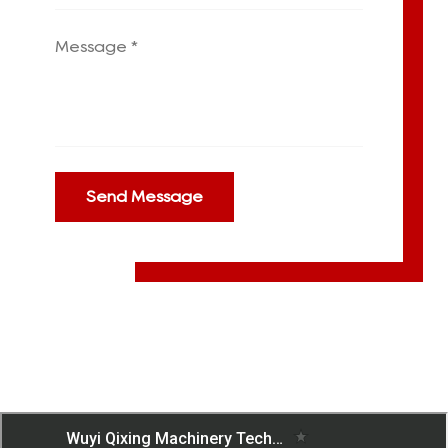
Send Message