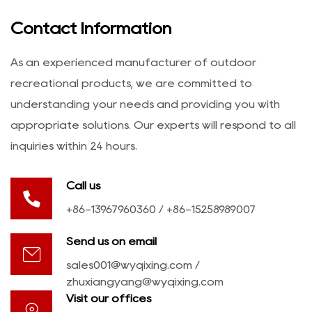
Contact Information
As an experienced manufacturer of outdoor
recreational products, we are committed to
understanding your needs and providing you with
appropriate solutions. Our experts will respond to all
inquiries within 24 hours.
Call us
+86-13967960360 / +86-15258989007
Send us on email
sales001@wyqixing.com
/
zhuxiangyang@wyqixing.com
Visit our offices