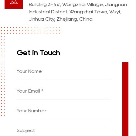
Building 3-4#, Wangzhai Village, Jiangnan
Industrial District. Wangzhai Town, Wuyi,
Jinhua City, Zhejiang, China.
Get in Touch