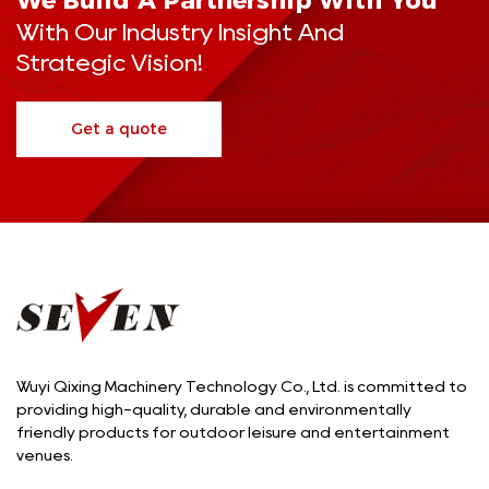
We Build A Partnership With You
With Our Industry Insight And
Strategic Vision!
Get a quote
Wuyi Qixing Machinery Technology Co., Ltd. is committed to
providing high-quality, durable and environmentally
friendly products for outdoor leisure and entertainment
venues.