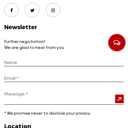
Newsletter
Further negotiation?
We are glad to hear from you.
*
We promise never to disclose your privacy.
Location