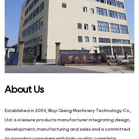
About Us
Established in 2004, Wuyi Qixing Machinery Technology Co.,
Ltd. is a leisure products manufacturer integrating design,
development, manufacturing and sales and is committed
to providing consumers with high-quality, complete