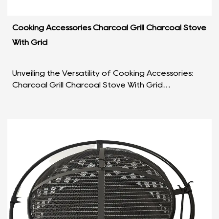
Cooking Accessories Charcoal Grill Charcoal Stove
With Grid
Unveiling the Versatility of Cooking Accessories:
Charcoal Grill Charcoal Stove With Grid
Introduction: In the world of culinary enthusiasts,
the rig...