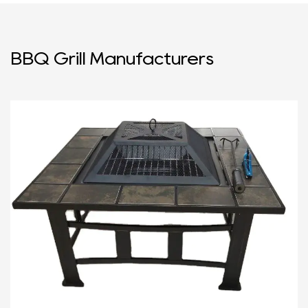
BBQ Grill Manufacturers