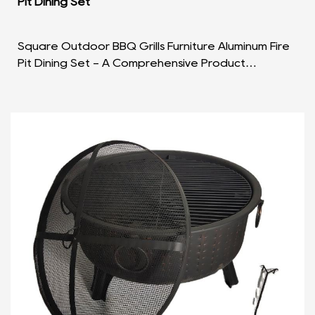
Pit Dining Set
Square Outdoor BBQ Grills Furniture Aluminum Fire
Pit Dining Set - A Comprehensive Product
Overview Introduction: The Square Outdoor BBQ
Grills Furni...