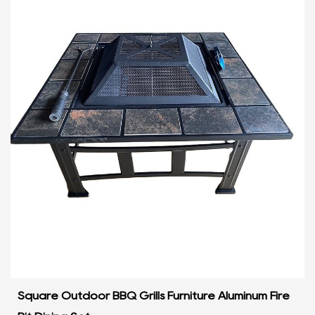
Square Outdoor BBQ Grills Furniture Aluminum Fire