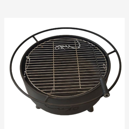
gatherings, where warmth and ambiance
converge, the...