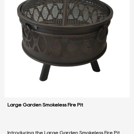
Large Garden Smokeless Fire Pit
Introducing the Large Garden Smokeless Fire Pit