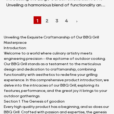
Unveiling a harmonious blend of functionality and
aesthetics, the Large Garden Smokeless Fire Pit
sta...
1
2
3
4
›
Unveiling the Exquisite Craftsmanship of Our BBQ Grill
Masterpiece
Introduction:
Welcome to a world where culinary artistry meets
engineering precision—the epitome of outdoor cooking.
Our BBQ Grill stands as a testament to the meticulous
design and dedication to craftsmanship, combining
functionality with aesthetics to redefine your grilling
experience. In this comprehensive product introduction, we
delve into the intricacies of our BBQ Grill, exploring its
features, performance, and the great joy it brings to your
outdoor gatherings.
Section 1: The Genesis of goodion
Every high quality product has a beginning, and so does our
BBQ Grill. Crafted with passion and expertise, the genesis