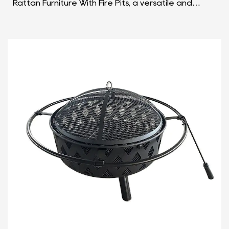
Rattan Furniture With Fire Pits, a versatile and
stylish outdoor solution that seamlessly combines
the f...