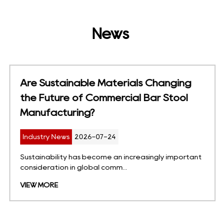
News
Are Sustainable Materials Changing
the Future of Commercial Bar Stool
Manufacturing?
Industry News
2026-07-24
Sustainability has become an increasingly important
consideration in global comm...
VIEW MORE