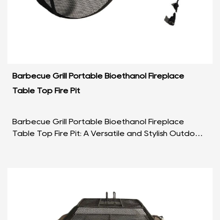
Barbecue Grill Portable Bioethanol Fireplace
Table Top Fire Pit
Barbecue Grill Portable Bioethanol Fireplace
Table Top Fire Pit: A Versatile and Stylish Outdoor
Companion Introduction: In the realm of outdoor
leis...