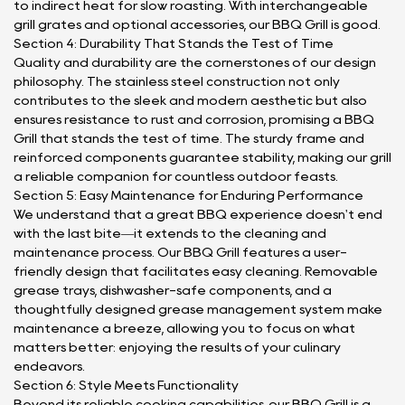
to indirect heat for slow roasting. With interchangeable
grill grates and optional accessories, our BBQ Grill is good.
Section 4: Durability That Stands the Test of Time
Quality and durability are the cornerstones of our design
philosophy. The stainless steel construction not only
contributes to the sleek and modern aesthetic but also
ensures resistance to rust and corrosion, promising a BBQ
Grill that stands the test of time. The sturdy frame and
reinforced components guarantee stability, making our grill
a reliable companion for countless outdoor feasts.
Section 5: Easy Maintenance for Enduring Performance
We understand that a great BBQ experience doesn't end
with the last bite—it extends to the cleaning and
maintenance process. Our BBQ Grill features a user-
friendly design that facilitates easy cleaning. Removable
grease trays, dishwasher-safe components, and a
thoughtfully designed grease management system make
maintenance a breeze, allowing you to focus on what
matters better: enjoying the results of your culinary
endeavors.
Section 6: Style Meets Functionality
Beyond its reliable cooking capabilities, our BBQ Grill is a