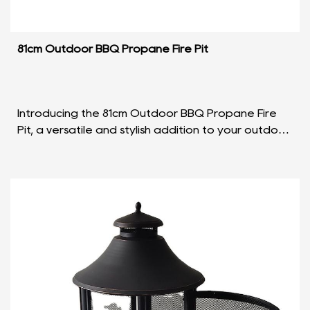
81cm Outdoor BBQ Propane Fire Pit
Introducing the 81cm Outdoor BBQ Propane Fire
Pit, a versatile and stylish addition to your outdoor
gatherings. Crafted with precision and designed
fo...