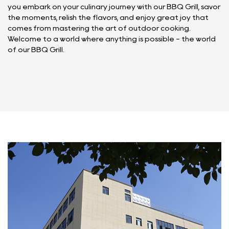
you embark on your culinary journey with our BBQ Grill, savor
the moments, relish the flavors, and enjoy great joy that
comes from mastering the art of outdoor cooking.
Welcome to a world where anything is possible - the world
of our BBQ Grill.