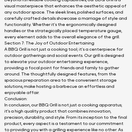
visual masterpiece that enhances the aesthetic appeal of
any outdoor space. The sleek lines, polished surfaces, and
carefully crafted details showcase a marriage of style and
functionality. Whether it's the ergonomically designed
handles or the strategically placed temperature gauge,
every element adds to the overall elegance of the grill.
Section 7: The Joy of Outdoor Entertaining
A BBQ Grill is not just a cooking tool; it's a centerpiece for
outdoor gatherings and social events. Our grill is designed
to elevate your outdoor entertaining experience,
providing a focal point for friends and family to gather
around. The thoughtfully designed features, from the
spacious preparation area to the convenient storage
solutions, make hosting a barbecue an effortless and
enjoyable affair.
Conclusion:
In conclusion, our BBQ Grill is not just a cooking apparatus;
it’s a high quality product that combines innovation,
precision, durability, and style. From its inception to the final
product, every aspect is a testament to our commitment
to providing you with a grilling experience like no other. As