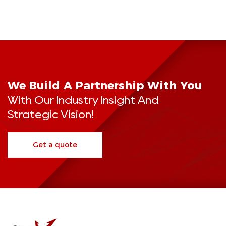
We Build A Partnership With You
With Our Industry Insight And
Strategic Vision!
Get a quote