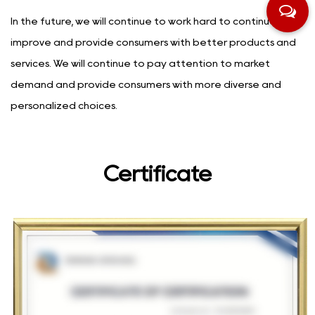
In the future, we will continue to work hard to continuously
improve and provide consumers with better products and
services. We will continue to pay attention to market
demand and provide consumers with more diverse and
personalized choices.
Certificate