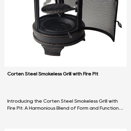
Corten Steel Smokeless Grill with Fire Pit
Introducing the Corten Steel Smokeless Grill with
Fire Pit: A Harmonious Blend of Form and Function In
the realm of outdoor cooking and entertainment...