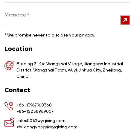
*
We promise never to disclose your privacy.
Location
Building 3-4#, Wangzhai Village, Jiangnan Industrial
District. Wangzhai Town, Wuyi, Jinhua City, Zhejiang,
China.
Contact
+86-13967960360
+86-15258989007
sales001@wyqixing.com
zhuxiangyang@wyqixing.com