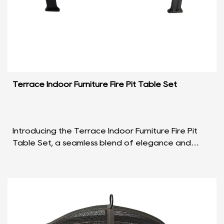
Terrace Indoor Furniture Fire Pit Table Set
Introducing the Terrace Indoor Furniture Fire Pit
Table Set, a seamless blend of elegance and
functionality that redefines the concept of
outdoor and ...