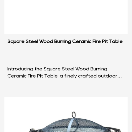
Square Steel Wood Burning Ceramic Fire Pit Table
Introducing the Square Steel Wood Burning
Ceramic Fire Pit Table, a finely crafted outdoor
centerpiece that seamlessly blends functionality
with aesth...