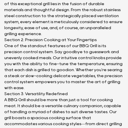
of this exceptional grill lies in the fusion of durable
materials and thoughtful design. From the robust stainless
steel construction to the strategically placed ventilation
system, every element is meticulously considered to ensure
longevity, ease of use, and, of course, an unparalleled
grilling experience.
Section 2: Precision Cooking at Your Fingertips
One of the standout features of our BBQ Grill is its
precision control system. Say goodbye to guesswork and
unevenly cooked meals. Our intuitive control knobs provide
you with the ability to fine-tune the temperature, ensuring
that each dish is grilled to goodion. Whether you're searing
a steak or slow-cooking delicate vegetables, the precision
control system empowers you to master the art of grilling
with ease.
Section 3: Versatility Redefined
A BBQ Grill should be more than just a tool for cooking
meat. It should be a versatile culinary companion, capable
of handling a myriad of dishes to suit diverse tastes. Our
grill boasts a spacious cooking surface that
accommodates various cooking styles—from direct grilling