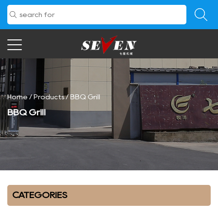
Home
/
Products
/
BBQ Grill
BBQ Grill
CATEGORIES