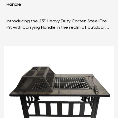
Handle
Introducing the 23" Heavy Duty Corten Steel Fire
Pit with Carrying Handle In the realm of outdoor
leisure, the 23" Heavy Duty Corten Steel Fire Pit w...