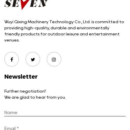
Wuyi Qixing Machinery Technology Co., Ltd. is committed to
providing high-quality, durable and environmentally
friendly products for outdoor leisure and entertainment
venues.
Newsletter
Further negotiation?
We are glad to hear from you.