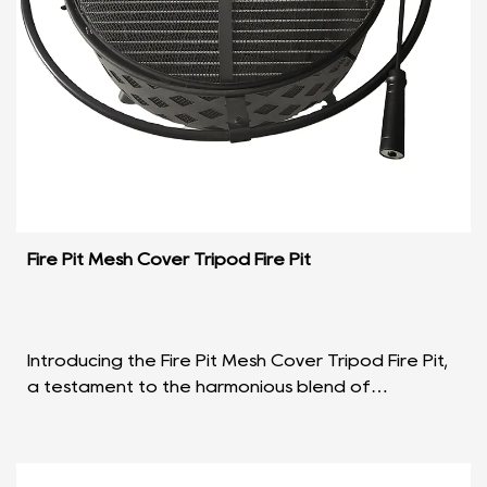
Fire Pit Mesh Cover Tripod Fire Pit
Introducing the Fire Pit Mesh Cover Tripod Fire Pit,
a testament to the harmonious blend of
functionality and aesthetic appeal in outdoor
heating solu...