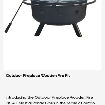
Outdoor Fireplace Wooden Fire Pit
Introducing the Outdoor Fireplace Wooden Fire
Pit: A Celestial Rendezvous In the realm of outdoor