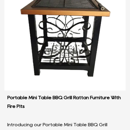
Portable Mini Table BBQ Grill Rattan Furniture With
Fire Pits
Introducing our Portable Mini Table BBQ Grill