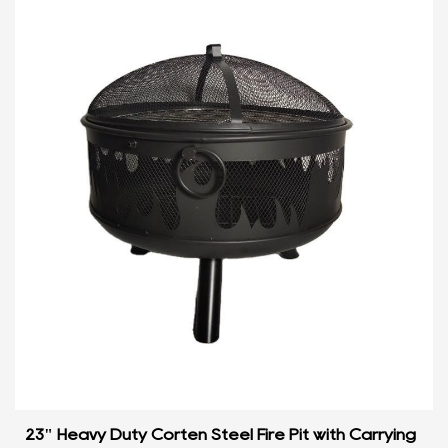
23" Heavy Duty Corten Steel Fire Pit with Carrying