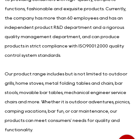
functions, fashionable and exquisite products. Currently,
the company has more than 60 employees and has an
independent product R&D department and a rigorous
quality management department, and can produce
products in strict compliance with ISO9001:2000 quality
control system standards.
Our product range includes but is not limited to outdoor
grills, home stoves, metal folding tables and chairs, bar
stools, movable bar tables, mechanical engineer service
chairs and more. Whether it is outdoor adventures, picnics,
camping vacations, bar fun, or car maintenance, our
products can meet consumers' needs for quality and
functionality.