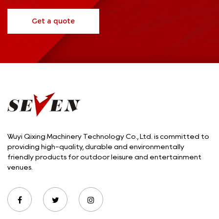
Get a quote
Wuyi Qixing Machinery Technology Co., Ltd. is committed to
providing high-quality, durable and environmentally
friendly products for outdoor leisure and entertainment
venues.