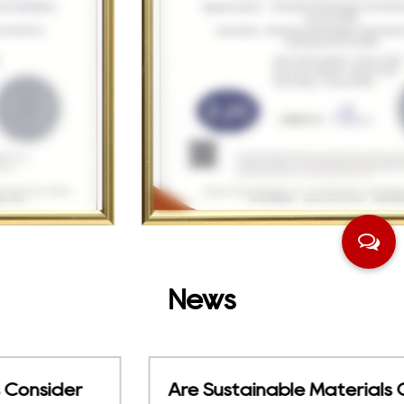
News
Are Sustainable Materials Changing