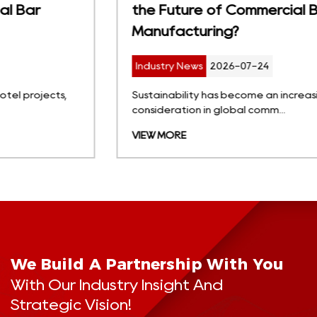
the Future of Commercial Bar Stool
Manufacturing?
Industry News
2026-07-24
Sustainability has become an increasingly important
consideration in global comm...
VIEW MORE
We Build A Partnership With You
With Our Industry Insight And
Strategic Vision!