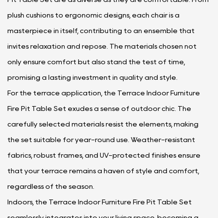
plush cushions to ergonomic designs, each chair is a
masterpiece in itself, contributing to an ensemble that
invites relaxation and repose. The materials chosen not
only ensure comfort but also stand the test of time,
promising a lasting investment in quality and style.
For the terrace application, the Terrace Indoor Furniture
Fire Pit Table Set exudes a sense of outdoor chic. The
carefully selected materials resist the elements, making
the set suitable for year-round use. Weather-resistant
fabrics, robust frames, and UV-protected finishes ensure
that your terrace remains a haven of style and comfort,
regardless of the season.
Indoors, the Terrace Indoor Furniture Fire Pit Table Set
seamlessly integrates into your living space, becoming a