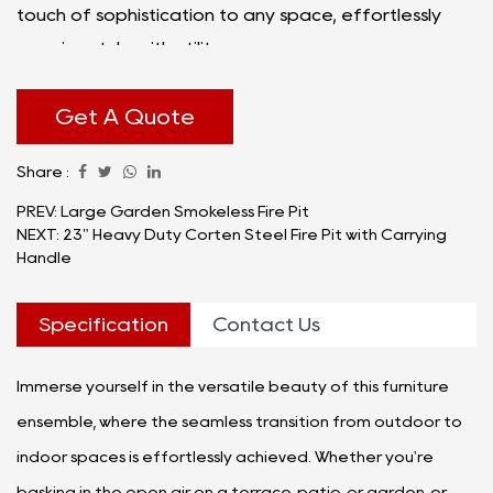
touch of sophistication to any space, effortlessly
merging style with utility.
The Terrace Indoor Furniture Fire Pit Table Set is a
testament to the marriage of form and function.
Get A Quote
Each piece is meticulously crafted with premium
Share :
materials, ensuring durability and longevity without
compromising on aesthetics. The set comprises a
PREV: Large Garden Smokeless Fire Pit
NEXT: 23" Heavy Duty Corten Steel Fire Pit with Carrying
curated collection of seating and table elements, all
Handle
centered around the captivating allure of a
thoughtfully integrated fire pit.
Specification
Contact Us
Immerse yourself in the versatile beauty of this furniture
ensemble, where the seamless transition from outdoor to
indoor spaces is effortlessly achieved. Whether you're
basking in the open air on a terrace, patio, or garden, or