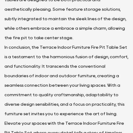
aesthetically pleasing. Some feature storage solutions,
subtly integrated to maintain the sleek lines of the design,
while others embrace a embrace a simple charm, allowing
the fire pit to take center stage.
In conclusion, the Terrace Indoor Furniture Fire Pit Table Set
is a testament to the harmonious fusion of design, comfort,
and functionality. It transcends the conventional
boundaries of indoor and outdoor furniture, creating a
seamless connection between your living spaces. With a
commitment to quality craftsmanship, adaptability to
diverse design sensibilities, and a focus on practicality, this
furniture set invites you to experience the art of living.
Elevate your spaces with the Terrace Indoor Furniture Fire
Pit Table Set, where every detail tells a story of timeless