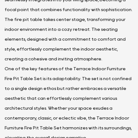
focal point that combines functionality with sophistication.
The fire pit table takes center stage, transforming your
indoor environment into a cozy retreat. The seating
elements, designed with a commitment to comfort and
style, effortlessly complement the indoor aesthetic,
creating a cohesive and inviting atmosphere.
One of the key features of the Terrace Indoor Furniture
Fire Pit Table Set is its adaptability. The set is not confined
to a single design ethos but rather embraces a versatile
aesthetic that can effortlessly complement various
architectural styles. Whether your space exudes a
contemporary, classic, or eclectic vibe, the Terrace Indoor
Furniture Fire Pit Table Set harmonizes with its surroundings,
elevating the overall design narrative.