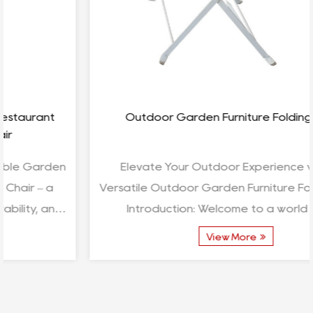
Outdoor Garden Furniture Folding Table
Elevate Your Outdoor Experience with the
Versatile Outdoor Garden Furniture Folding Table
Introduction: Welcome to a world where
functionality meets ...
View More