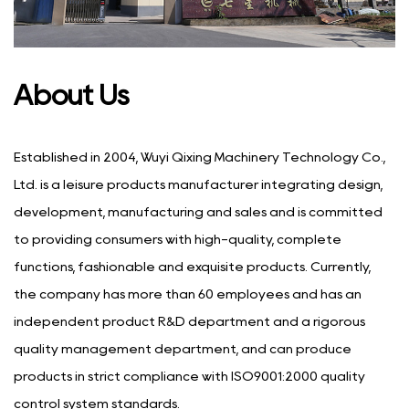
About Us
Established in 2004, Wuyi Qixing Machinery Technology Co.,
Ltd. is a leisure products manufacturer integrating design,
development, manufacturing and sales and is committed
to providing consumers with high-quality, complete
functions, fashionable and exquisite products. Currently,
the company has more than 60 employees and has an
independent product R&D department and a rigorous
quality management department, and can produce
products in strict compliance with ISO9001:2000 quality
control system standards.