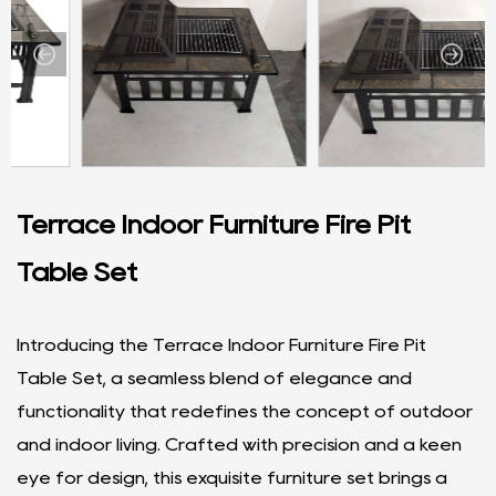
Terrace Indoor Furniture Fire Pit
Table Set
Introducing the Terrace Indoor Furniture Fire Pit
Table Set, a seamless blend of elegance and
functionality that redefines the concept of outdoor
and indoor living. Crafted with precision and a keen
eye for design, this exquisite furniture set brings a