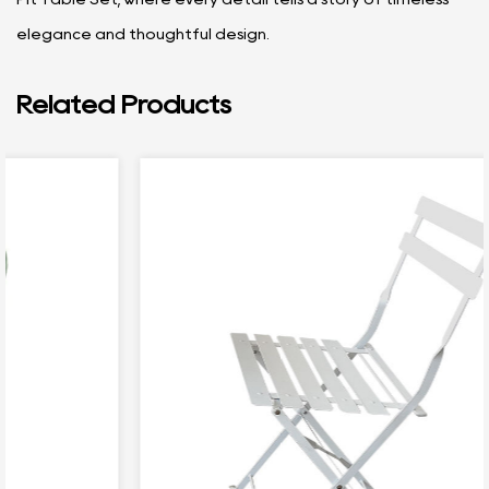
elegance and thoughtful design.
Related Products