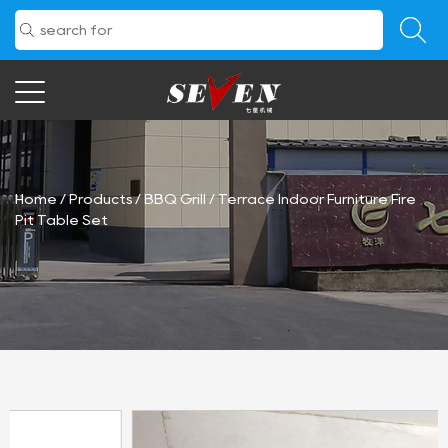
Home
/
Products
/
BBQ Grill
/
Terrace Indoor Furniture Fire
Pit Table Set