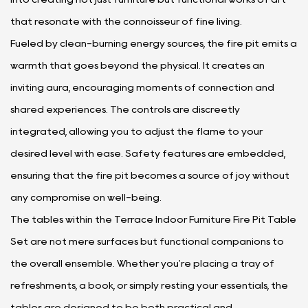
that resonate with the connoisseur of fine living.
Fueled by clean-burning energy sources, the fire pit emits a
warmth that goes beyond the physical. It creates an
inviting aura, encouraging moments of connection and
shared experiences. The controls are discreetly
integrated, allowing you to adjust the flame to your
desired level with ease. Safety features are embedded,
ensuring that the fire pit becomes a source of joy without
any compromise on well-being.
The tables within the Terrace Indoor Furniture Fire Pit Table
Set are not mere surfaces but functional companions to
the overall ensemble. Whether you're placing a tray of
refreshments, a book, or simply resting your essentials, the
tables are designed to be both practical and