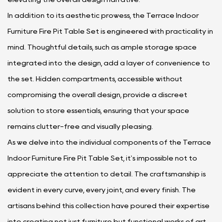
In addition to its aesthetic prowess, the Terrace Indoor
Furniture Fire Pit Table Set is engineered with practicality in
mind. Thoughtful details, such as ample storage space
integrated into the design, add a layer of convenience to
the set. Hidden compartments, accessible without
compromising the overall design, provide a discreet
solution to store essentials, ensuring that your space
remains clutter-free and visually pleasing.
As we delve into the individual components of the Terrace
Indoor Furniture Fire Pit Table Set, it's impossible not to
appreciate the attention to detail. The craftsmanship is
evident in every curve, every joint, and every finish. The
artisans behind this collection have poured their expertise
into creating not just furniture but functional works of art