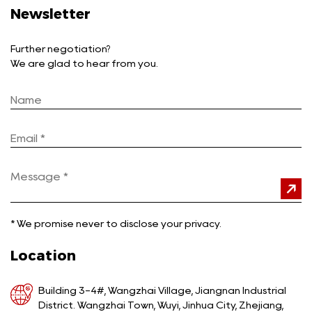
Newsletter
Further negotiation?
We are glad to hear from you.
*
We promise never to disclose your privacy.
Location
Building 3-4#, Wangzhai Village, Jiangnan Industrial
District. Wangzhai Town, Wuyi, Jinhua City, Zhejiang,