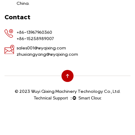
China.
Contact
+86-13967960360
+86-15258989007
sales001@wyqixing.com
zhuxiangyang@wyqixing.com
© 2023 Wuyi Qixing Machinery Technology Co., Ltd.