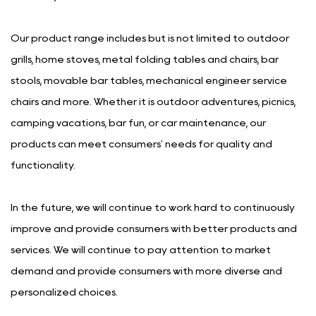
Our product range includes but is not limited to outdoor
grills, home stoves, metal folding tables and chairs, bar
stools, movable bar tables, mechanical engineer service
chairs and more. Whether it is outdoor adventures, picnics,
camping vacations, bar fun, or car maintenance, our
products can meet consumers' needs for quality and
functionality.
In the future, we will continue to work hard to continuously
improve and provide consumers with better products and
services. We will continue to pay attention to market
demand and provide consumers with more diverse and
personalized choices.