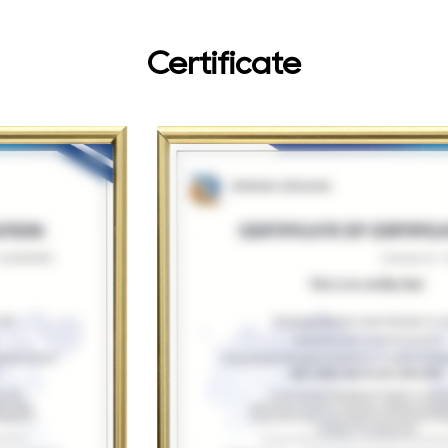
Certificate