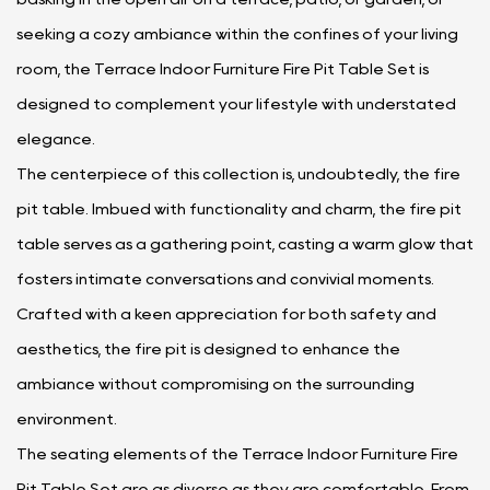
seeking a cozy ambiance within the confines of your living
room, the Terrace Indoor Furniture Fire Pit Table Set is
designed to complement your lifestyle with understated
elegance.
The centerpiece of this collection is, undoubtedly, the fire
pit table. Imbued with functionality and charm, the fire pit
table serves as a gathering point, casting a warm glow that
fosters intimate conversations and convivial moments.
Crafted with a keen appreciation for both safety and
aesthetics, the fire pit is designed to enhance the
ambiance without compromising on the surrounding
environment.
The seating elements of the Terrace Indoor Furniture Fire
Pit Table Set are as diverse as they are comfortable. From