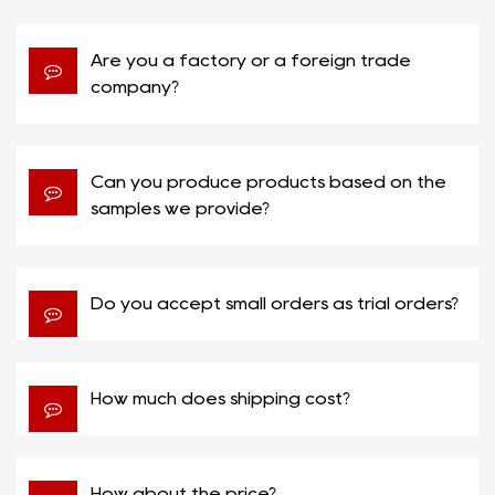
Are you a factory or a foreign trade
company?
Can you produce products based on the
samples we provide?
Do you accept small orders as trial orders?
How much does shipping cost?
How about the price?