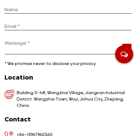
*
We promise never to disclose your privacy.
Location
Building 3-4#, Wangzhai Village, Jiangnan Industrial
District. Wangzhai Town, Wuyi, Jinhua City, Zhejiang,
China.
Contact
+86-13967960360