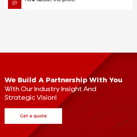
We Build A Partnership With You
With Our Industry Insight And
Strategic Vision!
Get a quote