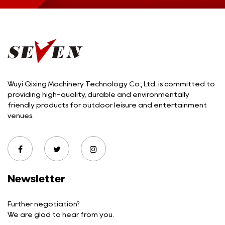
Wuyi Qixing Machinery Technology Co., Ltd. is committed to
providing high-quality, durable and environmentally
friendly products for outdoor leisure and entertainment
venues.
Newsletter
Further negotiation?
We are glad to hear from you.