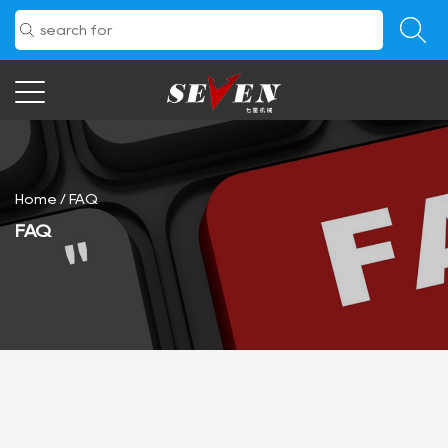
Home
/
FAQ
FAQ