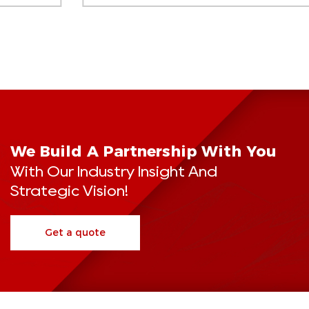
We Build A Partnership With You
With Our Industry Insight And
Strategic Vision!
Get a quote