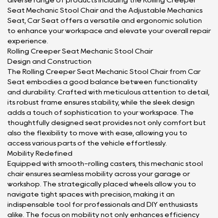
diverse range of products including the Rolling Creeper
Seat Mechanic Stool Chair and the Adjustable Mechanics
Seat, Car Seat offers a versatile and ergonomic solution
to enhance your workspace and elevate your overall repair
experience.
Rolling Creeper Seat Mechanic Stool Chair
Design and Construction
The Rolling Creeper Seat Mechanic Stool Chair from Car
Seat embodies a good balance between functionality
and durability. Crafted with meticulous attention to detail,
its robust frame ensures stability, while the sleek design
adds a touch of sophistication to your workspace. The
thoughtfully designed seat provides not only comfort but
also the flexibility to move with ease, allowing you to
access various parts of the vehicle effortlessly.
Mobility Redefined
Equipped with smooth-rolling casters, this mechanic stool
chair ensures seamless mobility across your garage or
workshop. The strategically placed wheels allow you to
navigate tight spaces with precision, making it an
indispensable tool for professionals and DIY enthusiasts
alike. The focus on mobility not only enhances efficiency