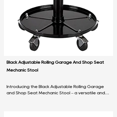
Black Adjustable Rolling Garage And Shop Seat
Mechanic Stool
Introducing the Black Adjustable Rolling Garage
and Shop Seat Mechanic Stool – a versatile and
reliable companion for every craftsman and DIY
enthusia...