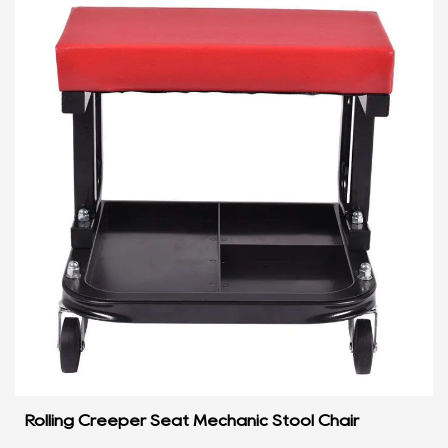
Rolling Creeper Seat Mechanic Stool Chair