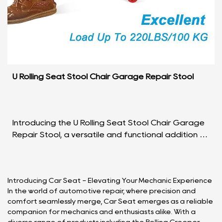
U Rolling Seat Stool Chair Garage Repair Stool
Introducing the U Rolling Seat Stool Chair Garage
Repair Stool, a versatile and functional addition to
your workspace that seamlessly blends comfort
a...
Introducing Car Seat - Elevating Your Mechanic Experience
In the world of automotive repair, where precision and
comfort seamlessly merge, Car Seat emerges as a reliable
companion for mechanics and enthusiasts alike. With a