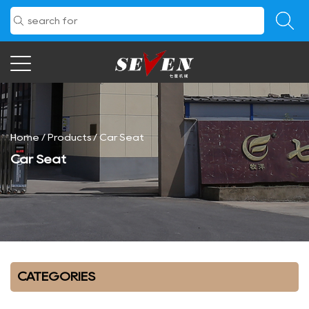
Home
/
Products
/
Car Seat
Car Seat
CATEGORIES