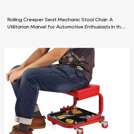
Rolling Creeper Seat Mechanic Stool Chair: A
Utilitarian Marvel for Automotive Enthusiasts In the
dynamic world of automotive maintenance and
repair,...