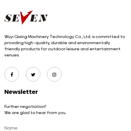
Wuyi Qixing Machinery Technology Co., Ltd. is committed to
providing high-quality, durable and environmentally
friendly products for outdoor leisure and entertainment
venues.
Newsletter
Further negotiation?
We are glad to hear from you.