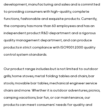
development, manufacturing and sales and is committed
to providing consumers with high-quality, complete
functions, fashionable and exquisite products. Currently,
the company has more than 60 employees and has an
independent product R&D department and a rigorous
quality management department, and can produce
products in strict compliance with ISO9001:2000 quality
control system standards.
Our product range includes but is not limited to outdoor
grills, home stoves, metal folding tables and chairs, bar
stools, movable bar tables, mechanical engineer service
chairs and more. Whether it is outdoor adventures, picnics,
camping vacations, bar fun, or car maintenance, our
products can meet consumers' needs for quality and