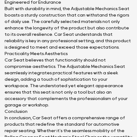
Engineered for Endurance
Built with durability in mind, the Adjustable Mechanics Seat
boasts a sturdy construction that can withstand the rigors
of daily use. The carefully selected materials not only
enhance the longevity of the product but also contribute
to its overall resilience. Car Seat understands that
reliability is key in any professional setting, and this product
is designed to meet and exceed those expectations.
Practicality Meets Aesthetics
Car Seat believes that functionality should not
compromise aesthetics. The Adjustable Mechanics Seat
seamlessly integrates practical features with a sleek
design, adding a touch of sophistication to your
workspace. The understated yet elegant appearance
ensures that this seat is not only a tool but also an
accessory that complements the professionalism of your
garage or workshop.
Conclusion
In conclusion, Car Seat offers a comprehensive range of
products that redefine the standard for automotive
repair seating. Whether it's the seamless mobility of the