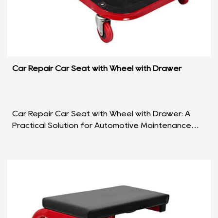
Car Repair Car Seat with Wheel with Drawer
Car Repair Car Seat with Wheel with Drawer: A
Practical Solution for Automotive Maintenance
Introduction: The Car Repair Car Seat with Wheel
with Dra...