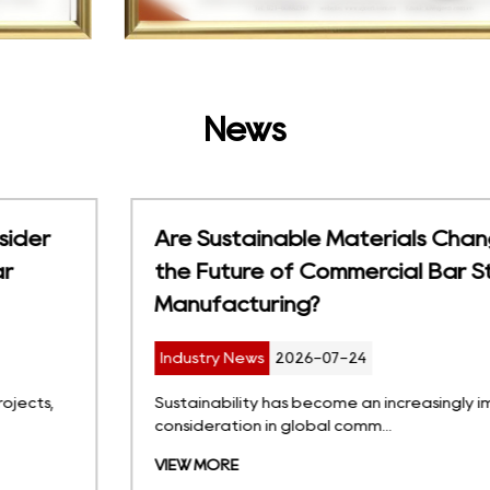
News
Are Sustainable Materials Changing
the Future of Commercial Bar Stool
Manufacturing?
Industry News
2026-07-24
Sustainability has become an increasingly important
consideration in global comm...
VIEW MORE