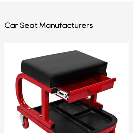
Car Seat Manufacturers