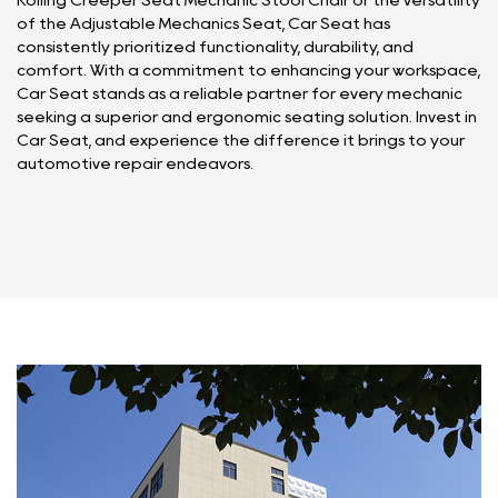
Rolling Creeper Seat Mechanic Stool Chair or the versatility
of the Adjustable Mechanics Seat, Car Seat has
consistently prioritized functionality, durability, and
comfort. With a commitment to enhancing your workspace,
Car Seat stands as a reliable partner for every mechanic
seeking a superior and ergonomic seating solution. Invest in
Car Seat, and experience the difference it brings to your
automotive repair endeavors.