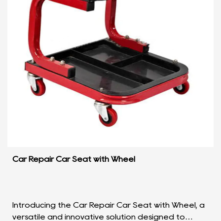
Car Repair Car Seat with Wheel
Introducing the Car Repair Car Seat with Wheel, a
versatile and innovative solution designed to