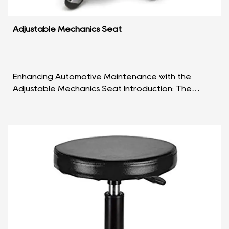
Adjustable Mechanics Seat
Enhancing Automotive Maintenance with the
Adjustable Mechanics Seat Introduction: The
Adjustable Mechanics Seat stands as a reliable
and practical so...