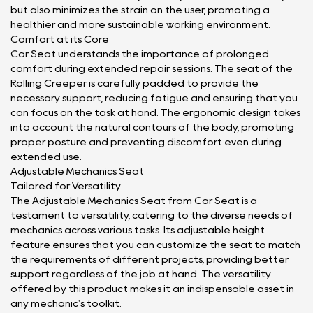
but also minimizes the strain on the user, promoting a
healthier and more sustainable working environment.
Comfort at its Core
Car Seat understands the importance of prolonged
comfort during extended repair sessions. The seat of the
Rolling Creeper is carefully padded to provide the
necessary support, reducing fatigue and ensuring that you
can focus on the task at hand. The ergonomic design takes
into account the natural contours of the body, promoting
proper posture and preventing discomfort even during
extended use.
Adjustable Mechanics Seat
Tailored for Versatility
The Adjustable Mechanics Seat from Car Seat is a
testament to versatility, catering to the diverse needs of
mechanics across various tasks. Its adjustable height
feature ensures that you can customize the seat to match
the requirements of different projects, providing better
support regardless of the job at hand. The versatility
offered by this product makes it an indispensable asset in
any mechanic's toolkit.