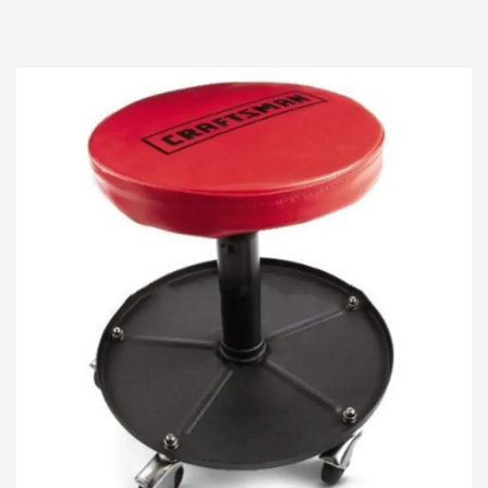
elevate your automotive maintenance
experience. Crafte...