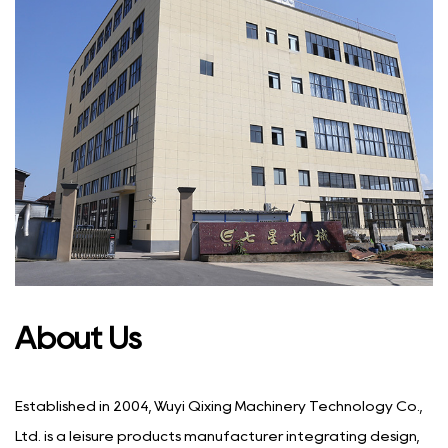
About Us
Established in 2004, Wuyi Qixing Machinery Technology Co.,
Ltd. is a leisure products manufacturer integrating design,