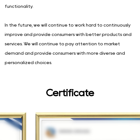
functionality.
In the future, we will continue to work hard to continuously
improve and provide consumers with better products and
services. We will continue to pay attention to market
demand and provide consumers with more diverse and
personalized choices.
Certificate