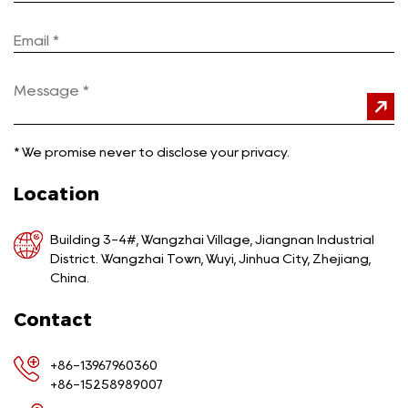
*
We promise never to disclose your privacy.
Location
Building 3-4#, Wangzhai Village, Jiangnan Industrial
District. Wangzhai Town, Wuyi, Jinhua City, Zhejiang,
China.
Contact
+86-13967960360
+86-15258989007