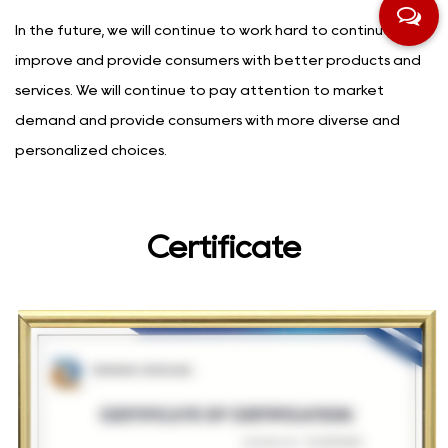
In the future, we will continue to work hard to continuously
improve and provide consumers with better products and
services. We will continue to pay attention to market
demand and provide consumers with more diverse and
personalized choices.
Certificate