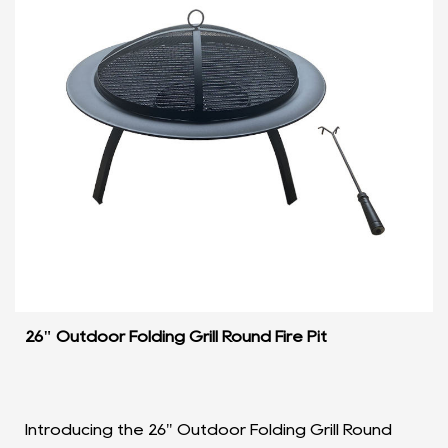
26" Outdoor Folding Grill Round Fire Pit
Introducing the 26" Outdoor Folding Grill Round