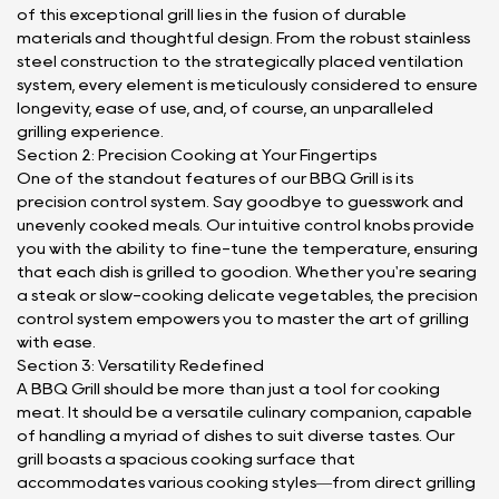
of this exceptional grill lies in the fusion of durable
materials and thoughtful design. From the robust stainless
steel construction to the strategically placed ventilation
system, every element is meticulously considered to ensure
longevity, ease of use, and, of course, an unparalleled
grilling experience.
Section 2: Precision Cooking at Your Fingertips
One of the standout features of our BBQ Grill is its
precision control system. Say goodbye to guesswork and
unevenly cooked meals. Our intuitive control knobs provide
you with the ability to fine-tune the temperature, ensuring
that each dish is grilled to goodion. Whether you're searing
a steak or slow-cooking delicate vegetables, the precision
control system empowers you to master the art of grilling
with ease.
Section 3: Versatility Redefined
A BBQ Grill should be more than just a tool for cooking
meat. It should be a versatile culinary companion, capable
of handling a myriad of dishes to suit diverse tastes. Our
grill boasts a spacious cooking surface that
accommodates various cooking styles—from direct grilling