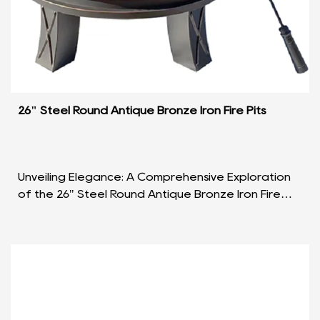
26" Steel Round Antique Bronze Iron Fire Pits
Unveiling Elegance: A Comprehensive Exploration
of the 26" Steel Round Antique Bronze Iron Fire
Pits Introduction: In the realm of outdoor
ambiance ...