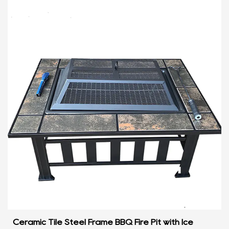
Ceramic Tile Steel Frame BBQ Fire Pit with Ice