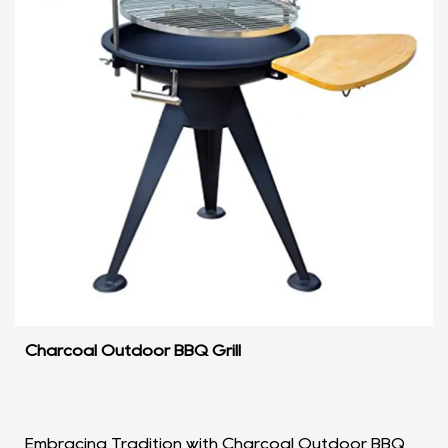
Charcoal Outdoor BBQ Grill
Embracing Tradition with Charcoal Outdoor BBQ