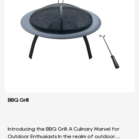
BBQ Grill
Introducing the BBQ Grill: A Culinary Marvel for
Outdoor Enthusiasts In the realm of outdoor