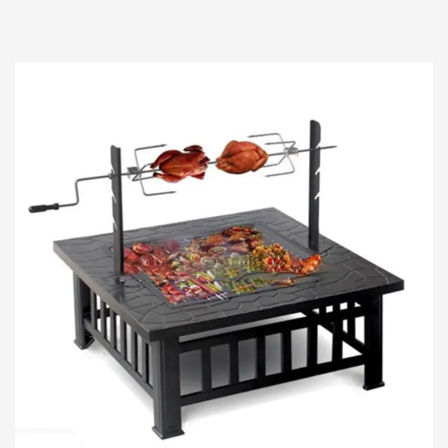
culinary experiences, few tools hold such high
status as...