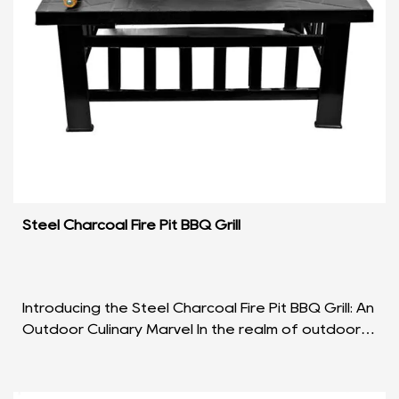
Steel Charcoal Fire Pit BBQ Grill
Introducing the Steel Charcoal Fire Pit BBQ Grill: An
Outdoor Culinary Marvel In the realm of outdoor
cooking, the Steel Charcoal Fire Pit BBQ Grill ...