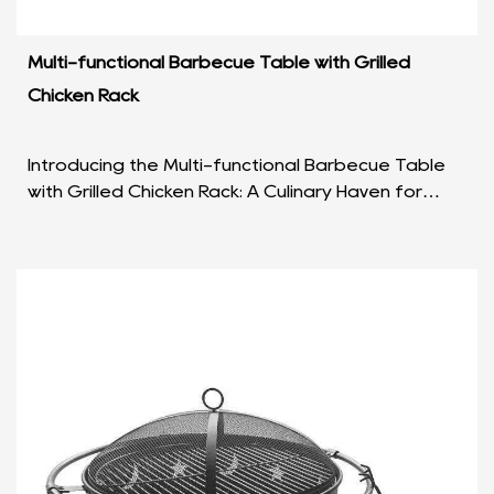
Multi-functional Barbecue Table with Grilled
Chicken Rack
Introducing the Multi-functional Barbecue Table
with Grilled Chicken Rack: A Culinary Haven for
Outdoor Enthusiasts In the realm of outdoor
cooking a...