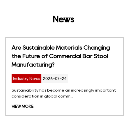
News
Are Sustainable Materials Changing
the Future of Commercial Bar Stool
Manufacturing?
Industry News
2026-07-24
Sustainability has become an increasingly important
consideration in global comm...
VIEW MORE