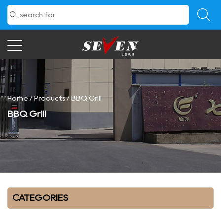
Home
/
Products
/
BBQ Grill
BBQ Grill
CATEGORIES