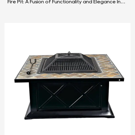
Fire Pit: A Fusion of Functionality and Elegance In
the realm of outdoor gatherings and culinary
adve...