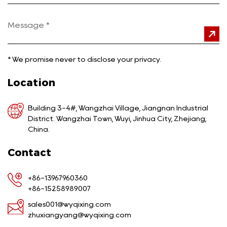
*
We promise never to disclose your privacy.
Location
Building 3-4#, Wangzhai Village, Jiangnan Industrial
District. Wangzhai Town, Wuyi, Jinhua City, Zhejiang,
China.
Contact
+86-13967960360
+86-15258989007
sales001@wyqixing.com
zhuxiangyang@wyqixing.com