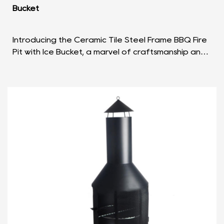
Bucket
Introducing the Ceramic Tile Steel Frame BBQ Fire
Pit with Ice Bucket, a marvel of craftsmanship and
functionality that seamlessly combines aesthetic ...