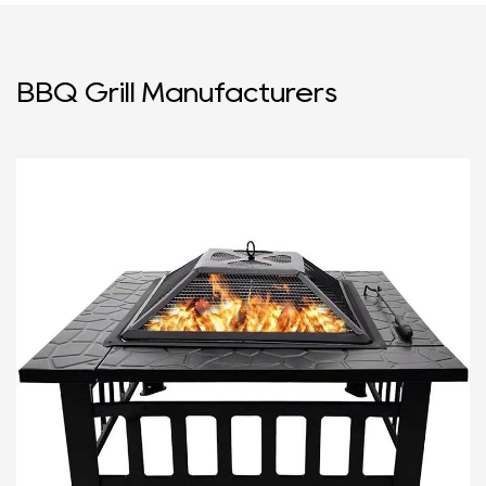
BBQ Grill Manufacturers