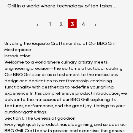
Grill In a world where technology often takes
center stage, there's something deeply satisfying
about r...
‹
1
2
3
4
›
Unveiling the Exquisite Craftsmanship of Our BBQ Grill
Masterpiece
Introduction:
Welcome to a world where culinary artistry meets
engineering precision—the epitome of outdoor cooking.
Our BBQ Grill stands as a testament to the meticulous
design and dedication to craftsmanship, combining
functionality with aesthetics to redefine your grilling
experience. In this comprehensive product introduction, we
delve into the intricacies of our BBQ Grill, exploring its
features, performance, and the great joy it brings to your
outdoor gatherings.
Section 1: The Genesis of goodion
Every high quality product has a beginning, and so does our
BBQ Grill. Crafted with passion and expertise, the genesis