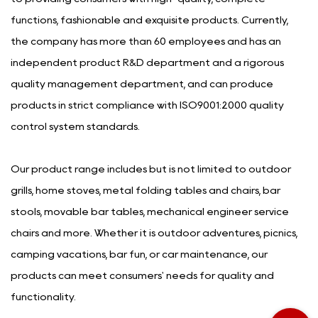
functions, fashionable and exquisite products. Currently,
the company has more than 60 employees and has an
independent product R&D department and a rigorous
quality management department, and can produce
products in strict compliance with ISO9001:2000 quality
control system standards.
Our product range includes but is not limited to outdoor
grills, home stoves, metal folding tables and chairs, bar
stools, movable bar tables, mechanical engineer service
chairs and more. Whether it is outdoor adventures, picnics,
camping vacations, bar fun, or car maintenance, our
products can meet consumers' needs for quality and
functionality.