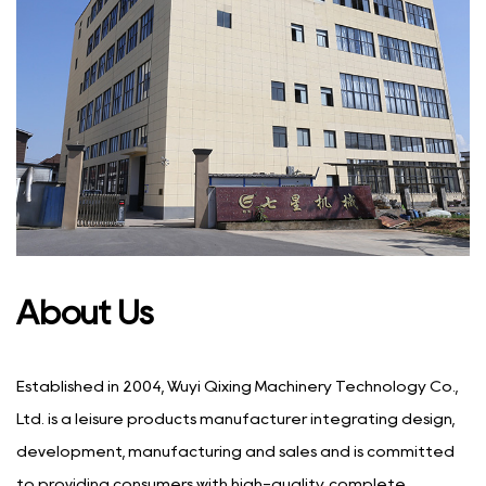
About Us
Established in 2004, Wuyi Qixing Machinery Technology Co.,
Ltd. is a leisure products manufacturer integrating design,
development, manufacturing and sales and is committed
to providing consumers with high-quality, complete