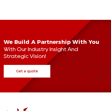
We Build A Partnership With You
With Our Industry Insight And
Strategic Vision!
Get a quote