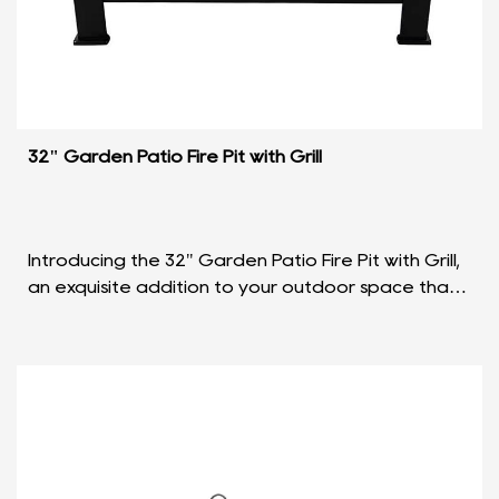
32" Garden Patio Fire Pit with Grill
Introducing the 32" Garden Patio Fire Pit with Grill,
an exquisite addition to your outdoor space that
seamlessly blends functionality with elegant de...