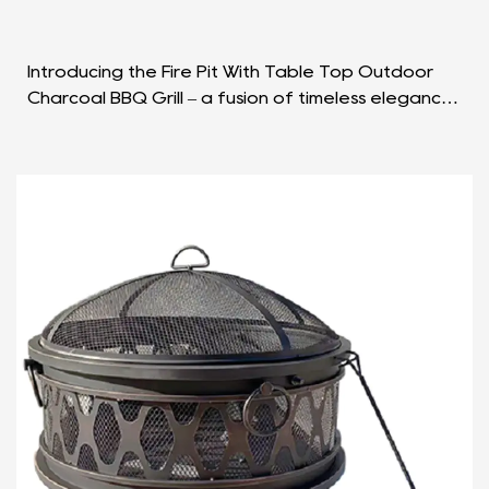
Introducing the Fire Pit With Table Top Outdoor
Charcoal BBQ Grill – a fusion of timeless elegance
and practical functionality that redefines the
outd...