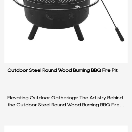
Outdoor Steel Round Wood Burning BBQ Fire Pit
Elevating Outdoor Gatherings: The Artistry Behind
the Outdoor Steel Round Wood Burning BBQ Fire
Pit Introduction In the realm of outdoor leisure,
wh...