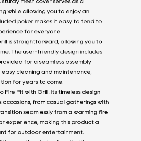
. A sturdy mesh cover serves as a
ng while allowing you to enjoy an
cluded poker makes it easy to tend to
xperience for everyone.
rill is straightforward, allowing you to
time. The user-friendly design includes
 provided for a seamless assembly
tes easy cleaning and maintenance,
dition for years to come.
Fire Pit with Grill. Its timeless design
us occasions, from casual gatherings with
transition seamlessly from a warming fire
oor experience, making this product a
nt for outdoor entertainment.