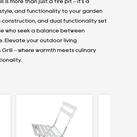
 is more than just a fire pit – it's a
tyle, and functionality to your garden
 construction, and dual functionality set
hose who seek a balance between
e. Elevate your outdoor living
h Grill – where warmth meets culinary
ionality.