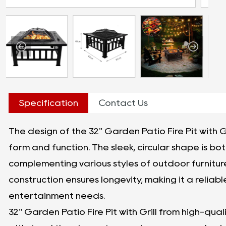
Specification
Contact Us
The design of the 32" Garden Patio Fire Pit with G
form and function. The sleek, circular shape is bot
complementing various styles of outdoor furnitu
construction ensures longevity, making it a reliab
entertainment needs.
32" Garden Patio Fire Pit with Grill from high-quality