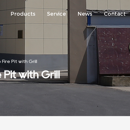
Products
Service
News
Contact
ire Pit with Grill
Pit with Grill