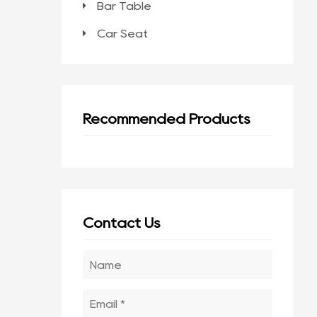
Bar Table
Car Seat
Recommended Products
Contact Us