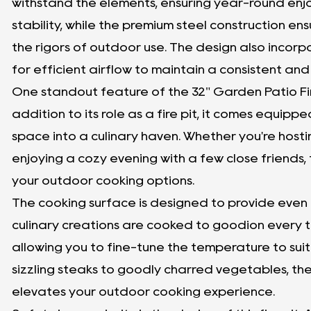
withstand the elements, ensuring year-round enj
stability, while the premium steel construction ens
the rigors of outdoor use. The design also incorpo
for efficient airflow to maintain a consistent an
One standout feature of the 32" Garden Patio Fire Pi
addition to its role as a fire pit, it comes equipp
space into a culinary haven. Whether you're host
enjoying a cozy evening with a few close friends, t
your outdoor cooking options.
The cooking surface is designed to provide even h
culinary creations are cooked to goodion every tim
allowing you to fine-tune the temperature to suit
sizzling steaks to goodly charred vegetables, the 
elevates your outdoor cooking experience.