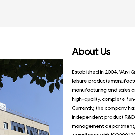
About Us
Established in 2004, Wuyi Q
leisure products manufact
manufacturing and sales a
high-quality, complete fun
Currently, the company h
independent product R&D 
management department, a