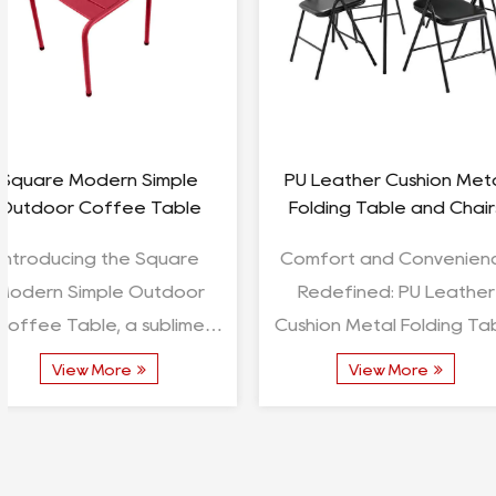
Seedling Tray Table Metal
Outdoor Fireplac
Floor Table
Fire Pit
Product Introduction:
Introducing the 
Seedling Tray Table Metal
Fireplace Wooden Fi
Floor Table In the realm of
Celestial Rendezvous In
gardening and horticulture,
realm of out
View More
View More
where precision and
gatherings, wher
convenience converge, the...
and ambiance co
the...