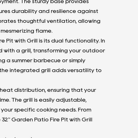
oyment. The sturdy base provides
ures durability and resilience against
rates thoughtful ventilation, allowing
d mesmerizing flame.
t with Grill is its dual functionality. In
ed with a grill, transforming your outdoor
ing a summer barbecue or simply
he integrated grill adds versatility to
eat distribution, ensuring that your
e. The grill is easily adjustable,
 your specific cooking needs. From
32" Garden Patio Fire Pit with Grill