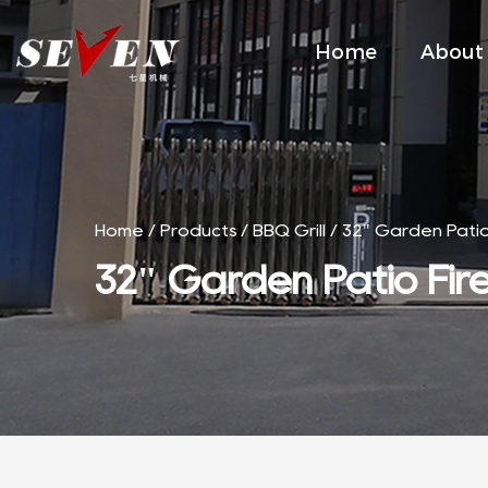
Home
About
Home
/
Products
/
BBQ Grill
/
32" Garden Patio F
32" Garden Patio Fire 