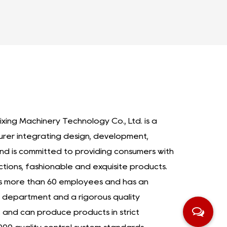
ixing Machinery Technology Co., Ltd. is a
urer integrating design, development,
nd is committed to providing consumers with
ctions, fashionable and exquisite products.
as more than 60 employees and has an
department and a rigorous quality
nd can produce products in strict