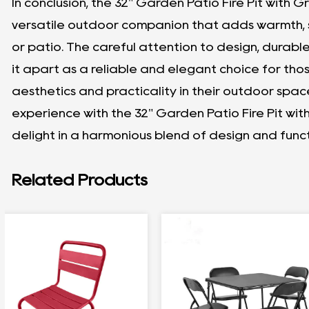
In conclusion, the 32" Garden Patio Fire Pit with Grill
versatile outdoor companion that adds warmth, s
or patio. The careful attention to design, durable
it apart as a reliable and elegant choice for t
aesthetics and practicality in their outdoor spac
experience with the 32" Garden Patio Fire Pit wit
delight in a harmonious blend of design and funct
Related Products