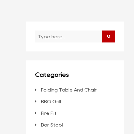
Categories
Folding Table And Chair
BBQ Grill
Fire Pit
Bar Stool