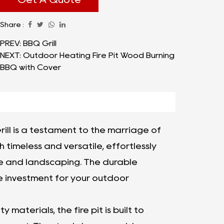
Fire Pit with Grill strikes the good balance
Share :
between size and practicality. Its generous
dimensions make it an ideal focal point for
PREV: BBQ Grill
NEXT: Outdoor Heating Fire Pit Wood Burning
gatherings with family and friends, providing
BBQ with Cover
ample space for everyone to gather
around and enjoy the captivating flames.
The 32" Garden Patio Fire Pit with Grill size is
carefully chosen to create an inviting
rill is a testament to the marriage of
atmosphere without overwhelming the
h timeless and versatile, effortlessly
outdoor space, ensuring a harmonious
re and landscaping. The durable
integration with your existing decor.
le investment for your outdoor
 materials, the fire pit is built to