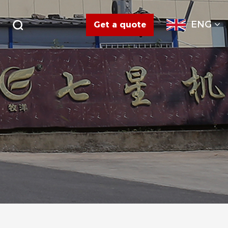
ENG
Get a quote