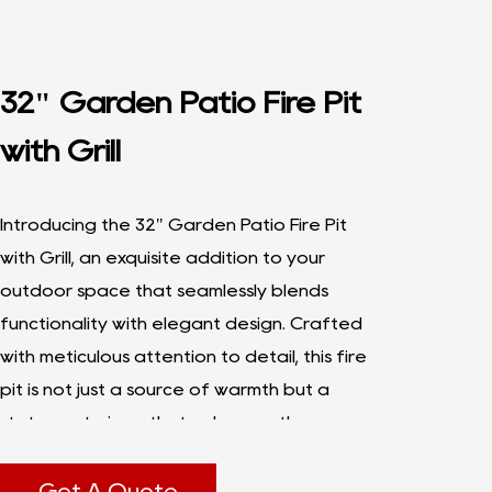
32" Garden Patio Fire Pit
with Grill
Introducing the 32" Garden Patio Fire Pit
with Grill, an exquisite addition to your
outdoor space that seamlessly blends
functionality with elegant design. Crafted
with meticulous attention to detail, this fire
pit is not just a source of warmth but a
statement piece that enhances the
ambiance of any garden or patio.
At 32 inches in diameter, this Garden Patio
Get A Quote