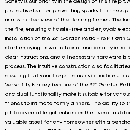
Safety is our priority in the design of this fire pit
protective barrier, preventing sparks from escapi
unobstructed view of the dancing flames. The in
the fire, ensuring a hassle-free and enjoyable e
Installation of the 32" Garden Patio Fire Pit with G
start enjoying its warmth and functionality in no 
clear instructions, and all necessary hardware is
process. The intuitive construction also facilita
ensuring that your fire pit remains in pristine con
Versatility is a key feature of the 32" Garden Patio 
and dual functionality make it suitable for vario
friends to intimate family dinners. The ability to 
pit to a versatile grill enhances the overall outd
valuable asset for any homeowner with a pencha