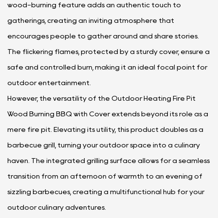
wood-burning feature adds an authentic touch to
gatherings, creating an inviting atmosphere that
encourages people to gather around and share stories.
The flickering flames, protected by a sturdy cover, ensure a
safe and controlled burn, making it an ideal focal point for
outdoor entertainment.
However, the versatility of the Outdoor Heating Fire Pit
Wood Burning BBQ with Cover extends beyond its role as a
mere fire pit. Elevating its utility, this product doubles as a
barbecue grill, turning your outdoor space into a culinary
haven. The integrated grilling surface allows for a seamless
transition from an afternoon of warmth to an evening of
sizzling barbecues, creating a multifunctional hub for your
outdoor culinary adventures.