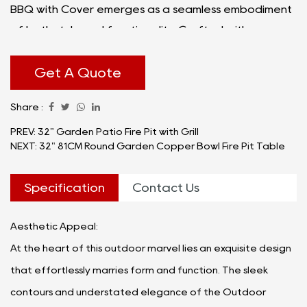
BBQ with Cover emerges as a seamless embodiment
of both style and functionality. Crafted with
precision and designed with the modern outdoor
enthusiast in mind, this versatile addition to your
Get A Quote
outdoor space transcends the ordinary, creating an
Share :
atmosphere that beckons gatherings and
unforgettable moments.
PREV: 32" Garden Patio Fire Pit with Grill
NEXT: 32" 81CM Round Garden Copper Bowl Fire Pit Table
Specification
Contact Us
Aesthetic Appeal:
At the heart of this outdoor marvel lies an exquisite design
that effortlessly marries form and function. The sleek
contours and understated elegance of the Outdoor