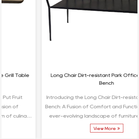
Long Chair Dirt-resistant Park Office Sleeping
Bench
Introducing the Long Chair Dirt-resistant Sleeping
Bench: A Fusion of Comfort and Functionality In the
ever-evolving landscape of furniture design, t...
View More