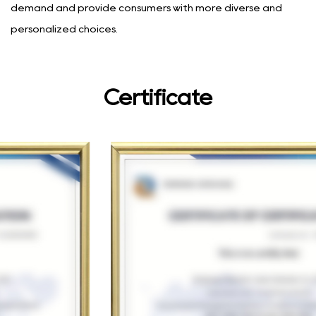
demand and provide consumers with more diverse and
personalized choices.
Certificate