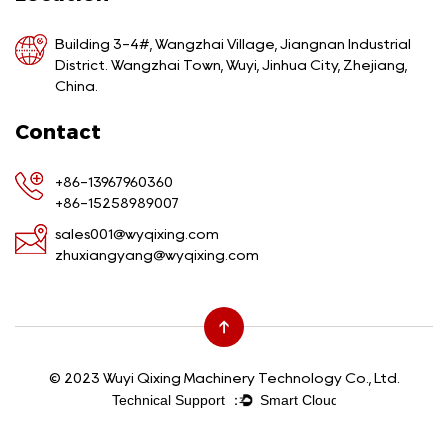
Building 3-4#, Wangzhai Village, Jiangnan Industrial
District. Wangzhai Town, Wuyi, Jinhua City, Zhejiang,
China.
Contact
+86-13967960360
+86-15258989007
sales001@wyqixing.com
zhuxiangyang@wyqixing.com
© 2023 Wuyi Qixing Machinery Technology Co., Ltd.