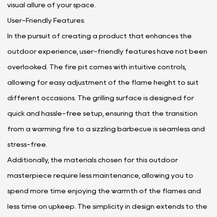
visual allure of your space.
User-Friendly Features:
In the pursuit of creating a product that enhances the
outdoor experience, user-friendly features have not been
overlooked. The fire pit comes with intuitive controls,
allowing for easy adjustment of the flame height to suit
different occasions. The grilling surface is designed for
quick and hassle-free setup, ensuring that the transition
from a warming fire to a sizzling barbecue is seamless and
stress-free.
Additionally, the materials chosen for this outdoor
masterpiece require less maintenance, allowing you to
spend more time enjoying the warmth of the flames and
less time on upkeep. The simplicity in design extends to the