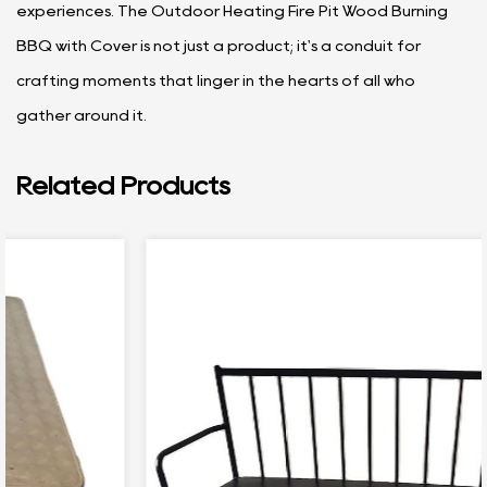
experiences. The Outdoor Heating Fire Pit Wood Burning
BBQ with Cover is not just a product; it's a conduit for
crafting moments that linger in the hearts of all who
gather around it.
Related Products