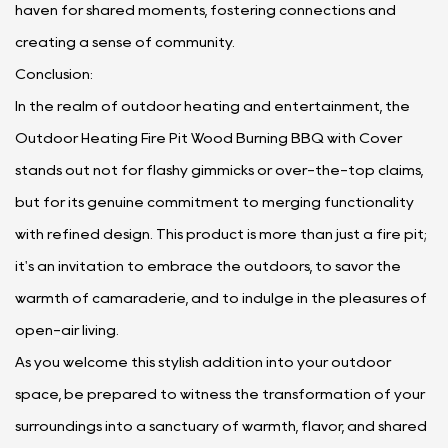
haven for shared moments, fostering connections and
creating a sense of community.
Conclusion:
In the realm of outdoor heating and entertainment, the
Outdoor Heating Fire Pit Wood Burning BBQ with Cover
stands out not for flashy gimmicks or over-the-top claims,
but for its genuine commitment to merging functionality
with refined design. This product is more than just a fire pit;
it's an invitation to embrace the outdoors, to savor the
warmth of camaraderie, and to indulge in the pleasures of
open-air living.
As you welcome this stylish addition into your outdoor
space, be prepared to witness the transformation of your
surroundings into a sanctuary of warmth, flavor, and shared