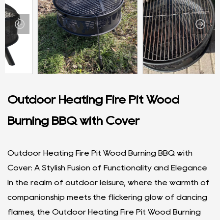
Outdoor Heating Fire Pit Wood
Burning BBQ with Cover
Outdoor Heating Fire Pit Wood Burning BBQ with
Cover: A Stylish Fusion of Functionality and Elegance
In the realm of outdoor leisure, where the warmth of
companionship meets the flickering glow of dancing
flames, the Outdoor Heating Fire Pit Wood Burning