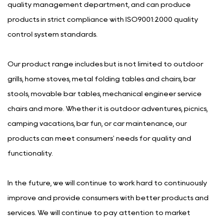
quality management department, and can produce
products in strict compliance with ISO9001:2000 quality
control system standards.
Our product range includes but is not limited to outdoor
grills, home stoves, metal folding tables and chairs, bar
stools, movable bar tables, mechanical engineer service
chairs and more. Whether it is outdoor adventures, picnics,
camping vacations, bar fun, or car maintenance, our
products can meet consumers' needs for quality and
functionality.
In the future, we will continue to work hard to continuously
improve and provide consumers with better products and
services. We will continue to pay attention to market