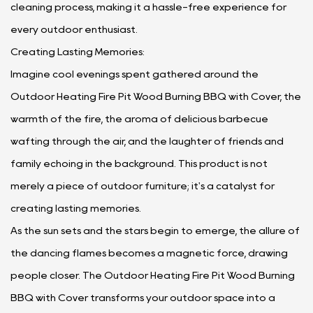
cleaning process, making it a hassle-free experience for
every outdoor enthusiast.
Creating Lasting Memories:
Imagine cool evenings spent gathered around the
Outdoor Heating Fire Pit Wood Burning BBQ with Cover, the
warmth of the fire, the aroma of delicious barbecue
wafting through the air, and the laughter of friends and
family echoing in the background. This product is not
merely a piece of outdoor furniture; it's a catalyst for
creating lasting memories.
As the sun sets and the stars begin to emerge, the allure of
the dancing flames becomes a magnetic force, drawing
people closer. The Outdoor Heating Fire Pit Wood Burning
BBQ with Cover transforms your outdoor space into a