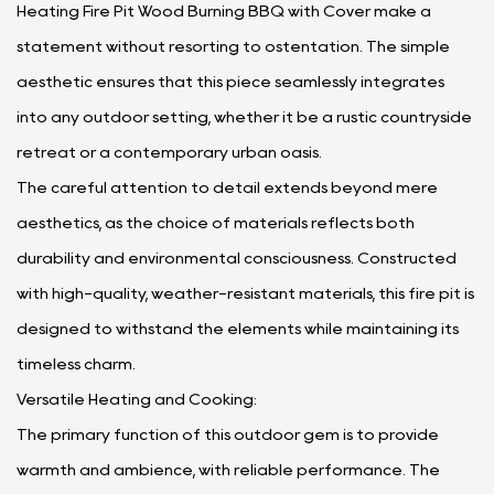
Heating Fire Pit Wood Burning BBQ with Cover make a
statement without resorting to ostentation. The simple
aesthetic ensures that this piece seamlessly integrates
into any outdoor setting, whether it be a rustic countryside
retreat or a contemporary urban oasis.
The careful attention to detail extends beyond mere
aesthetics, as the choice of materials reflects both
durability and environmental consciousness. Constructed
with high-quality, weather-resistant materials, this fire pit is
designed to withstand the elements while maintaining its
timeless charm.
Versatile Heating and Cooking:
The primary function of this outdoor gem is to provide
warmth and ambience, with reliable performance. The