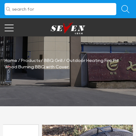
Home
/
Products
/
BBQ Grill
/
Outdoor Heating Fire Pit
Wood Burning BBQ with Cover