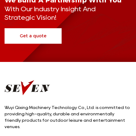
We Build A Partnership With You
With Our Industry Insight And
Strategic Vision!
Get a quote
Wuyi Qixing Machinery Technology Co., Ltd. is committed to
providing high-quality, durable and environmentally
friendly products for outdoor leisure and entertainment
venues.