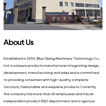
About Us
Established in 2004, Wuyi Qixing Machinery Technology Co.,
Ltd. is a leisure products manufacturer integrating design,
development, manufacturing and sales and is committed
to providing consumers with high-quality, complete
functions, fashionable and exquisite products. Currently,
the company has more than 60 employees and has an
independent product R&D department and a rigorous