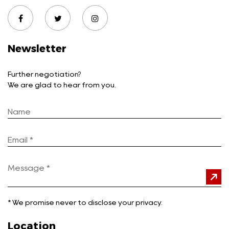
Newsletter
Further negotiation?
We are glad to hear from you.
*
We promise never to disclose your privacy.
Location