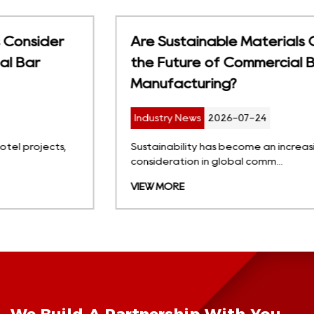
Are Sustainable Materials Changing
the Future of Commercial Bar Stool
Manufacturing?
Industry News
2026-07-24
Sustainability has become an increasingly important
consideration in global comm...
VIEW MORE