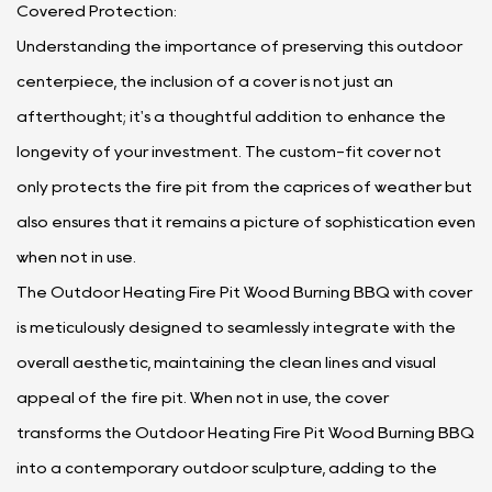
Covered Protection:
Understanding the importance of preserving this outdoor
centerpiece, the inclusion of a cover is not just an
afterthought; it's a thoughtful addition to enhance the
longevity of your investment. The custom-fit cover not
only protects the fire pit from the caprices of weather but
also ensures that it remains a picture of sophistication even
when not in use.
The Outdoor Heating Fire Pit Wood Burning BBQ with cover
is meticulously designed to seamlessly integrate with the
overall aesthetic, maintaining the clean lines and visual
appeal of the fire pit. When not in use, the cover
transforms the Outdoor Heating Fire Pit Wood Burning BBQ
into a contemporary outdoor sculpture, adding to the