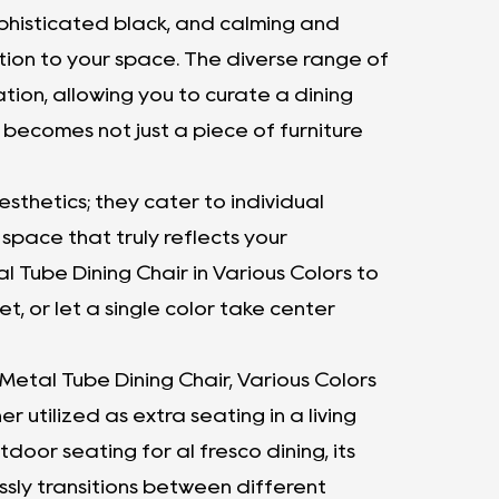
ophisticated black, and calming and
tion to your space. The diverse range of
ation, allowing you to curate a dining
 becomes not just a piece of furniture
thetics; they cater to individual
space that truly reflects your
l Tube Dining Chair in Various Colors to
t, or let a single color take center
 Metal Tube Dining Chair, Various Colors
er utilized as extra seating in a living
tdoor seating for al fresco dining, its
ssly transitions between different