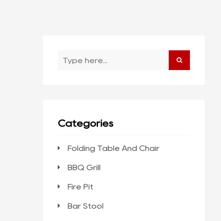
Categories
Folding Table And Chair
BBQ Grill
Fire Pit
Bar Stool