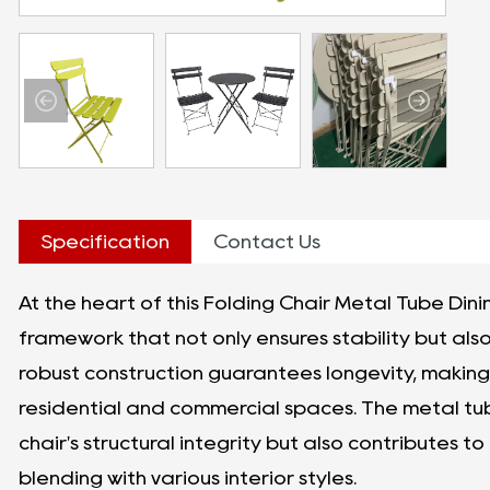
Specification
Contact Us
At the heart of this Folding Chair Metal Tube Dini
framework that not only ensures stability but als
robust construction guarantees longevity, making 
residential and commercial spaces. The metal tub
chair's structural integrity but also contributes to 
blending with various interior styles.