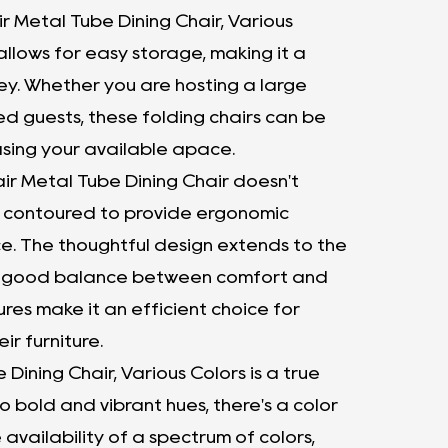
r Metal Tube Dining Chair, Various
allows for easy storage, making it a
 key. Whether you are hosting a large
d guests, these folding chairs can be
asing your available apace.
ir Metal Tube Dining Chair doesn't
y contoured to provide ergonomic
e. The thoughtful design extends to the
 the good balance between comfort and
res make it an efficient choice for
ir furniture.
Dining Chair, Various Colors is a true
to bold and vibrant hues, there's a color
 availability of a spectrum of colors,