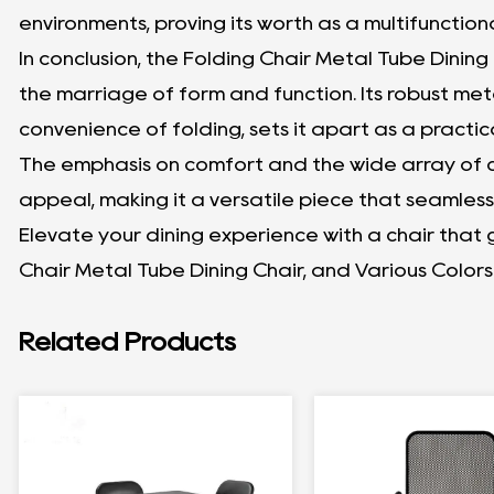
environments, proving its worth as a multifunctiona
In conclusion, the Folding Chair Metal Tube Dining
the marriage of form and function. Its robust met
convenience of folding, sets it apart as a practic
The emphasis on comfort and the wide array of co
appeal, making it a versatile piece that seamless
Elevate your dining experience with a chair that
Chair Metal Tube Dining Chair, and Various Colors
Related Products