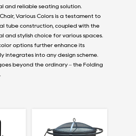
l and reliable seating solution.
 Chair, Various Colors is a testament to
al tube construction, coupled with the
al and stylish choice for various spaces.
lor options further enhance its
ly integrates into any design scheme.
 goes beyond the ordinary – the Folding
.