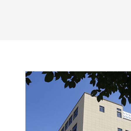
the...