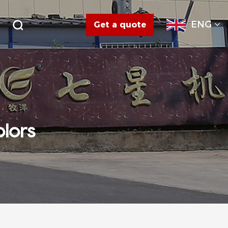
ENG
Get a quote
olors