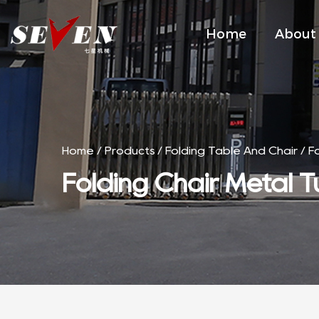
Home
About
Home
/
Products
/
Folding Table And Chair
/
F
Folding Chair Metal T