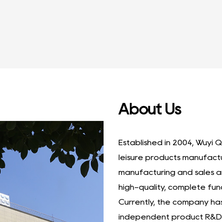
Furni...
About Us
Established in 2004, Wuyi Q
leisure products manufact
manufacturing and sales a
high-quality, complete fun
Currently, the company h
independent product R&D 