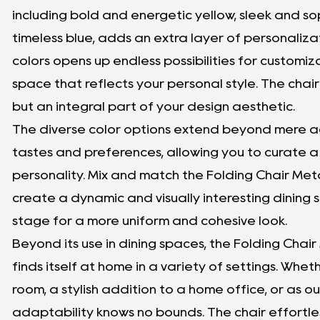
including bold and energetic yellow, sleek and s
timeless blue, adds an extra layer of personaliza
colors opens up endless possibilities for customiz
space that reflects your personal style. The chair
but an integral part of your design aesthetic.
The diverse color options extend beyond mere aes
tastes and preferences, allowing you to curate a 
personality. Mix and match the Folding Chair Meta
create a dynamic and visually interesting dining se
stage for a more uniform and cohesive look.
Beyond its use in dining spaces, the Folding Chair
finds itself at home in a variety of settings. Wheth
room, a stylish addition to a home office, or as ou
adaptability knows no bounds. The chair effortle