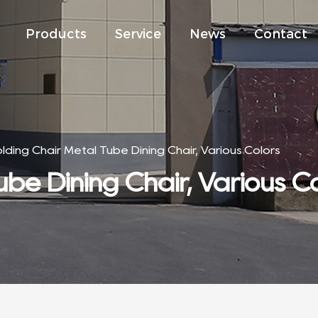
Products
Service
News
Contact
olding Chair Metal Tube Dining Chair, Various Colors
ube Dining Chair, Various C