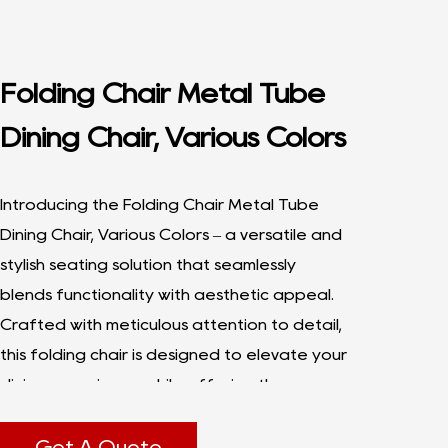
Folding Chair Metal Tube
Dining Chair, Various Colors
Introducing the Folding Chair Metal Tube
Dining Chair, Various Colors – a versatile and
stylish seating solution that seamlessly
blends functionality with aesthetic appeal.
Crafted with meticulous attention to detail,
this folding chair is designed to elevate your
dining experience while offering the
convenience of easy storage and
portability. With a focus on durability,
Get A Quote