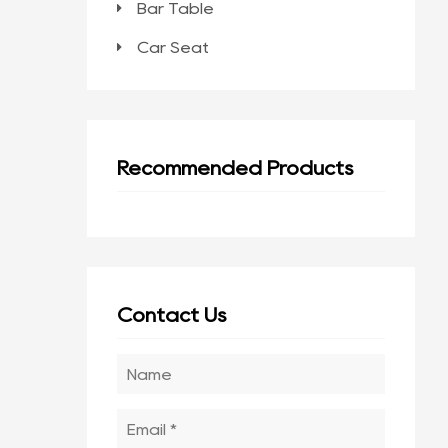
Bar Table
Car Seat
Recommended Products
Contact Us