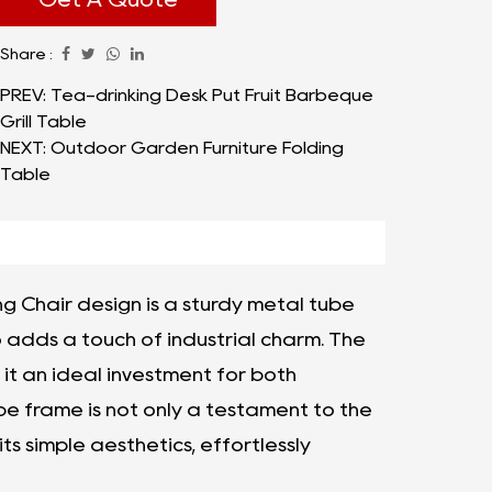
comfort, and a spectrum of colors to suit
Share :
diverse preferences, the Folding Chair Metal
Tube Dining Chair, Various Colors stands out
PREV: Tea-drinking Desk Put Fruit Barbeque
Grill Table
as a reliable choice for any setting.
NEXT: Outdoor Garden Furniture Folding
Table
ng Chair design is a sturdy metal tube
o adds a touch of industrial charm. The
it an ideal investment for both
e frame is not only a testament to the
its simple aesthetics, effortlessly