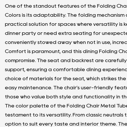
One of the standout features of the Folding Chai
Colors is its adaptability. The folding mechanism 
practical solution for spaces where versatility is
dinner party or need extra seating for unexpecte
conveniently stowed away when not in use, incre
Comfort is paramount, and this dining Folding Cha
compromise. The seat and backrest are carefull
support, ensuring a comfortable dining experienc
choice of materials for the seat, which strikes
easy maintenance. The chair's user-friendly featu
those who value both style and functionality in the
The color palette of the Folding Chair Metal Tube 
testament to its versatility. From classic neutrals 
option to suit every taste and interior theme. The