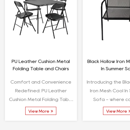
Cooking Accessories
Square Outdoor BB
Charcoal Grill Charcoal
Furniture Aluminum
Stove With Grid
Dining Se
Unveiling the Versatility of
Square Outdoor BB
Cooking Accessories:
Furniture Aluminum
Charcoal Grill Charcoal
Dining Set -
Stove With Grid Introduction:
Comprehensive 
View More
View More
In the world of culinary
Overview Introduction: The
enthusiasts, the rig...
Square Outdoor BB