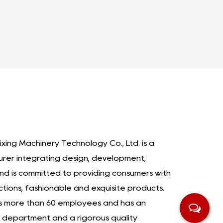
ixing Machinery Technology Co., Ltd. is a
urer integrating design, development,
nd is committed to providing consumers with
ctions, fashionable and exquisite products.
as more than 60 employees and has an
department and a rigorous quality