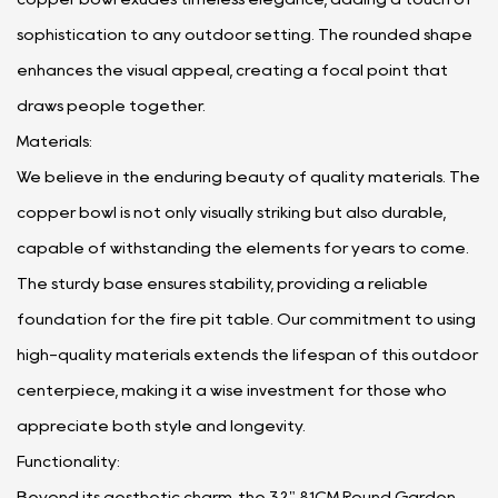
sophistication to any outdoor setting. The rounded shape
enhances the visual appeal, creating a focal point that
draws people together.
Materials:
We believe in the enduring beauty of quality materials. The
copper bowl is not only visually striking but also durable,
capable of withstanding the elements for years to come.
The sturdy base ensures stability, providing a reliable
foundation for the fire pit table. Our commitment to using
high-quality materials extends the lifespan of this outdoor
centerpiece, making it a wise investment for those who
appreciate both style and longevity.
Functionality:
Beyond its aesthetic charm, the 32" 81CM Round Garden