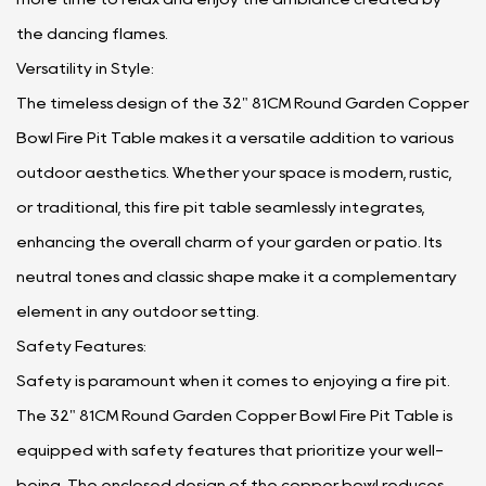
the dancing flames.
Versatility in Style:
The timeless design of the 32" 81CM Round Garden Copper
Bowl Fire Pit Table makes it a versatile addition to various
outdoor aesthetics. Whether your space is modern, rustic,
or traditional, this fire pit table seamlessly integrates,
enhancing the overall charm of your garden or patio. Its
neutral tones and classic shape make it a complementary
element in any outdoor setting.
Safety Features:
Safety is paramount when it comes to enjoying a fire pit.
The 32" 81CM Round Garden Copper Bowl Fire Pit Table is
equipped with safety features that prioritize your well-
being. The enclosed design of the copper bowl reduces