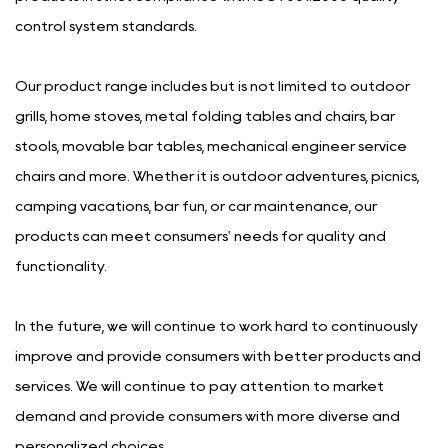
control system standards.
Our product range includes but is not limited to outdoor
grills, home stoves, metal folding tables and chairs, bar
stools, movable bar tables, mechanical engineer service
chairs and more. Whether it is outdoor adventures, picnics,
camping vacations, bar fun, or car maintenance, our
products can meet consumers' needs for quality and
functionality.
In the future, we will continue to work hard to continuously
improve and provide consumers with better products and
services. We will continue to pay attention to market
demand and provide consumers with more diverse and
personalized choices.