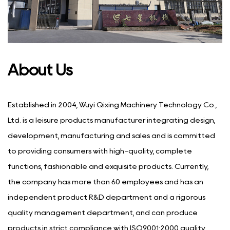
About Us
Established in 2004, Wuyi Qixing Machinery Technology Co.,
Ltd. is a leisure products manufacturer integrating design,
development, manufacturing and sales and is committed
to providing consumers with high-quality, complete
functions, fashionable and exquisite products. Currently,
the company has more than 60 employees and has an
independent product R&D department and a rigorous
quality management department, and can produce
products in strict compliance with ISO9001:2000 quality