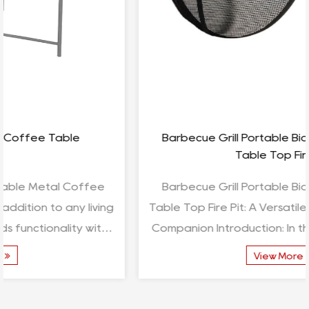
Barbecue Grill Portable Bioethanol Fireplace
Table Top Fire Pit
Barbecue Grill Portable Bioethanol Fireplace
Table Top Fire Pit: A Versatile and Stylish Outdoor
Companion Introduction: In the realm of outdoor
leis...
View More