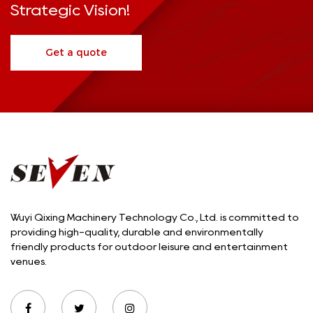
Strategic Vision!
Get a quote
Wuyi Qixing Machinery Technology Co., Ltd. is committed to
providing high-quality, durable and environmentally
friendly products for outdoor leisure and entertainment
venues.