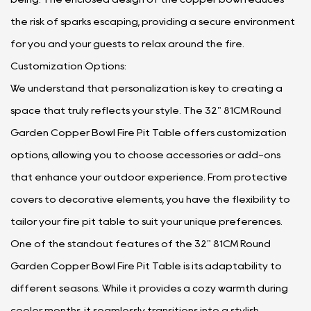
the risk of sparks escaping, providing a secure environment
for you and your guests to relax around the fire.
Customization Options:
We understand that personalization is key to creating a
space that truly reflects your style. The 32" 81CM Round
Garden Copper Bowl Fire Pit Table offers customization
options, allowing you to choose accessories or add-ons
that enhance your outdoor experience. From protective
covers to decorative elements, you have the flexibility to
tailor your fire pit table to suit your unique preferences.
One of the standout features of the 32" 81CM Round
Garden Copper Bowl Fire Pit Table is its adaptability to
different seasons. While it provides a cozy warmth during
cooler months, it seamlessly transitions into a stylish