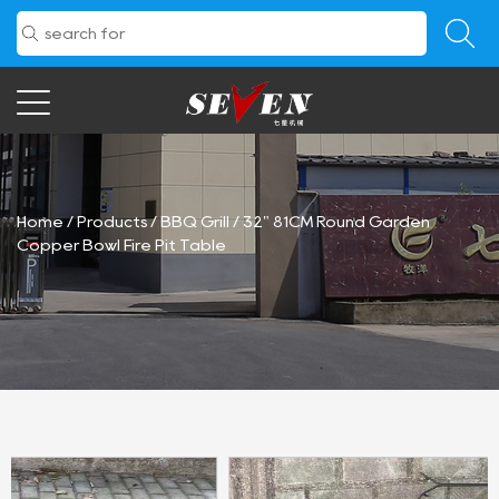
Home
/
Products
/
BBQ Grill
/
32" 81CM Round Garden
Copper Bowl Fire Pit Table