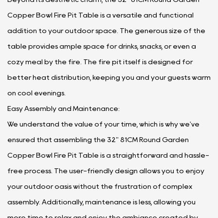
Copper Bowl Fire Pit Table is a versatile and functional
addition to your outdoor space. The generous size of the
table provides ample space for drinks, snacks, or even a
cozy meal by the fire. The fire pit itself is designed for
better heat distribution, keeping you and your guests warm
on cool evenings.
Easy Assembly and Maintenance:
We understand the value of your time, which is why we've
ensured that assembling the 32" 81CM Round Garden
Copper Bowl Fire Pit Table is a straightforward and hassle-
free process. The user-friendly design allows you to enjoy
your outdoor oasis without the frustration of complex
assembly. Additionally, maintenance is less, allowing you
more time to relax and enjoy the ambiance created by