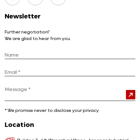
Newsletter
Further negotiation?
We are glad to hear from you.
*
We promise never to disclose your privacy.
Location