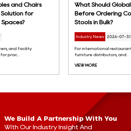
What Should Global Buyers Consider
Before Ordering Commercial Bar
Stools in Bulk?
Industry News
2026-07-31
For international restaurant groups, hotel projects,
furniture distributors, and...
VIEW MORE
We Build A Partnership With You
With Our Industry Insight And