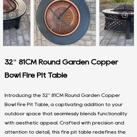
32" 81CM Round Garden Copper
Bowl Fire Pit Table
Introducing the 32" 81CM Round Garden Copper
Bowl Fire Pit Table, a captivating addition to your
outdoor space that seamlessly blends functionality
with aesthetic appeal. Crafted with precision and
attention to detail, this fire pit table redefines the