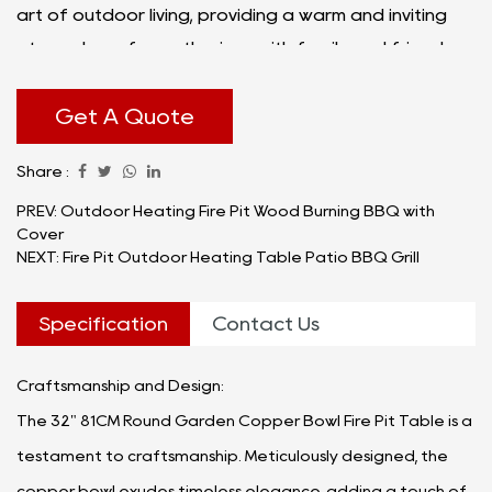
art of outdoor living, providing a warm and inviting
atmosphere for gatherings with family and friends.
Get A Quote
Share :
PREV: Outdoor Heating Fire Pit Wood Burning BBQ with
Cover
NEXT: Fire Pit Outdoor Heating Table Patio BBQ Grill
Specification
Contact Us
Craftsmanship and Design:
The 32" 81CM Round Garden Copper Bowl Fire Pit Table is a
testament to craftsmanship. Meticulously designed, the
copper bowl exudes timeless elegance, adding a touch of