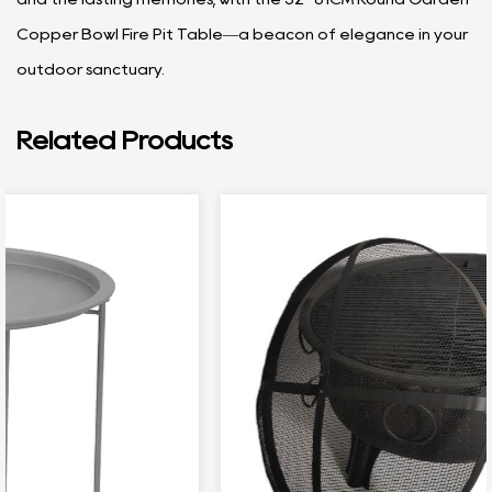
Copper Bowl Fire Pit Table—a beacon of elegance in your
outdoor sanctuary.
Related Products