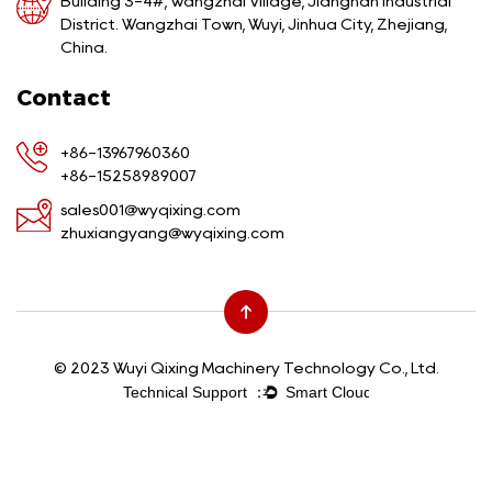
Building 3-4#, Wangzhai Village, Jiangnan Industrial
District. Wangzhai Town, Wuyi, Jinhua City, Zhejiang,
China.
Contact
+86-13967960360
+86-15258989007
sales001@wyqixing.com
zhuxiangyang@wyqixing.com
© 2023 Wuyi Qixing Machinery Technology Co., Ltd.