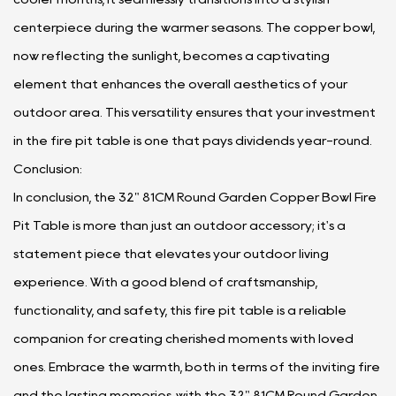
centerpiece during the warmer seasons. The copper bowl,
now reflecting the sunlight, becomes a captivating
element that enhances the overall aesthetics of your
outdoor area. This versatility ensures that your investment
in the fire pit table is one that pays dividends year-round.
Conclusion:
In conclusion, the 32" 81CM Round Garden Copper Bowl Fire
Pit Table is more than just an outdoor accessory; it's a
statement piece that elevates your outdoor living
experience. With a good blend of craftsmanship,
functionality, and safety, this fire pit table is a reliable
companion for creating cherished moments with loved
ones. Embrace the warmth, both in terms of the inviting fire
and the lasting memories, with the 32" 81CM Round Garden