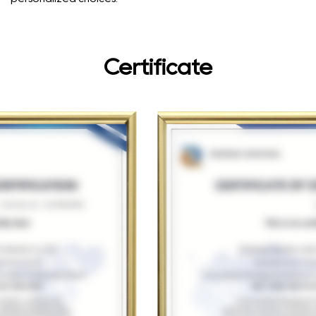
Certificate