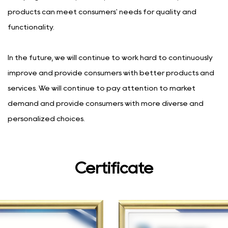
products can meet consumers' needs for quality and
functionality.
In the future, we will continue to work hard to continuously
improve and provide consumers with better products and
services. We will continue to pay attention to market
demand and provide consumers with more diverse and
personalized choices.
Certificate