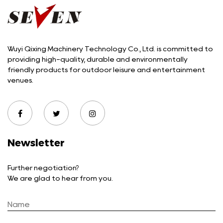
Wuyi Qixing Machinery Technology Co., Ltd. is committed to
providing high-quality, durable and environmentally
friendly products for outdoor leisure and entertainment
venues.
Newsletter
Further negotiation?
We are glad to hear from you.