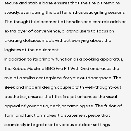
secure and stable base ensures that the fire pit remains
steady, even during the better enthusiastic grilling sessions.
The thoughtful placement of handles and controls adds an
extra layer of convenience, allowing users to focus on
creating delicious meals without worrying about the
logistics of the equipment.
In addition to its primary function as a cooking apparatus,
the Kebab Machine BBQ Fire Pit With Grid embraces the
role of a stylish centerpiece for your outdoor space. The
sleek and modern design, coupled with well-thought-out
aesthetics, ensures that this fire pit enhances the visual
appeal of your patio, deck, or camping site. The fusion of
form and function makes it a statement piece that
seamlessly integrates into various outdoor settings.