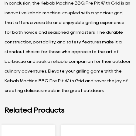
In conclusion, the Kebab Machine BBQ Fire Pit With Grid is an
innovative kebab machine, coupled with a spacious grid,
that offers a versatile and enjoyable grilling experience
for both novice and seasoned grillmasters. The durable
construction, portability, and safety features make it a
standout choice for those who appreciate the art of
barbecue and seek a reliable companion for their outdoor
culinary adventures. Elevate your grilling game with the
Kebab Machine BBQ Fire Pit With Grid and savor the joy of
creating delicious meals in the great outdoors.
Related Products