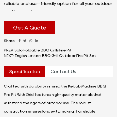
reliable and user-friendly option for all your outdoor
cooking needs.
At the heart of the Kebab Machine BBQ Fire Pit With
Grid is its well-engineered kebab machine, designed
Get A Quote
to offer a unique and flavorful cooking experience.
Share :
The machine ensures an even distribution of heat,
allowing you to achieve goodly grilled kebabs every
PREV: Solo Foldable BBQ Grills Fire Pit
NEXT: English Letters BBQ Grill Outdoor Fire Pit Set
time. The grid adds an extra layer of functionality,
providing a spacious cooking surface for various
Specification
Contact Us
types of food, from skewered meats to vegetables
and more.
Crafted with durability in mind, the Kebab Machine BBQ
Fire Pit With Grid features high-quality materials that
withstand the rigors of outdoor use. The robust
construction ensures longevity, making it a reliable