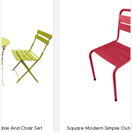
Square Modern Simple Outdoor Coffee Table