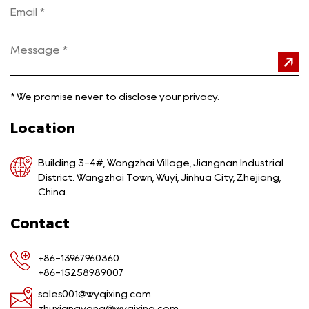
*
We promise never to disclose your privacy.
Location
Building 3-4#, Wangzhai Village, Jiangnan Industrial
District. Wangzhai Town, Wuyi, Jinhua City, Zhejiang,
China.
Contact
+86-13967960360
+86-15258989007
sales001@wyqixing.com
zhuxiangyang@wyqixing.com