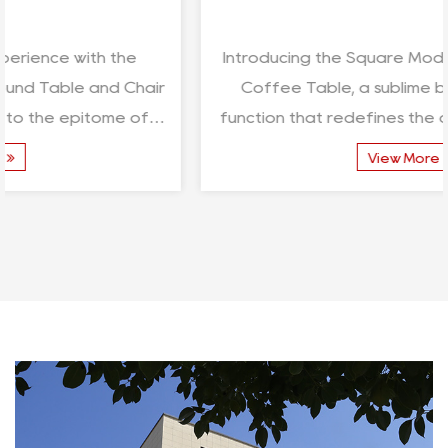
Introducing the Square Modern Simple Outdoor
Coffee Table, a sublime blend of form and
function that redefines the art of outdoor living.
Crafted with...
View More