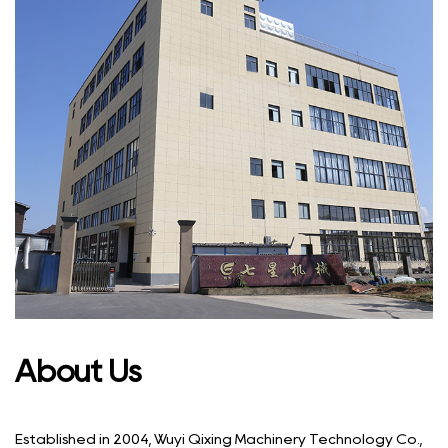
About Us
Established in 2004, Wuyi Qixing Machinery Technology Co.,