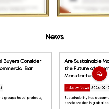
News
Are Sustainable Materials Changing
the Future of Commercial Bar Stool
Manufacturing?
Industry News
2026-07-24
Sustainability has become an increasingly important
consideration in global comm...