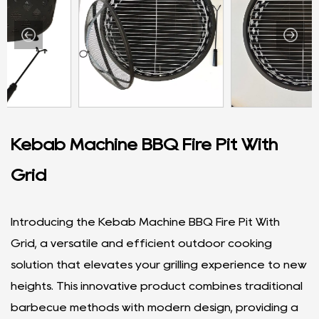
Kebab Machine BBQ Fire Pit With
Grid
Introducing the Kebab Machine BBQ Fire Pit With
Grid, a versatile and efficient outdoor cooking
solution that elevates your grilling experience to new
heights. This innovative product combines traditional
barbecue methods with modern design, providing a