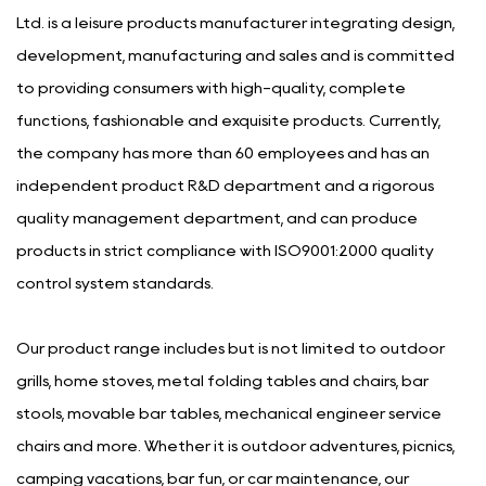
Ltd. is a leisure products manufacturer integrating design,
development, manufacturing and sales and is committed
to providing consumers with high-quality, complete
functions, fashionable and exquisite products. Currently,
the company has more than 60 employees and has an
independent product R&D department and a rigorous
quality management department, and can produce
products in strict compliance with ISO9001:2000 quality
control system standards.
Our product range includes but is not limited to outdoor
grills, home stoves, metal folding tables and chairs, bar
stools, movable bar tables, mechanical engineer service
chairs and more. Whether it is outdoor adventures, picnics,
camping vacations, bar fun, or car maintenance, our