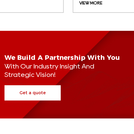
VIEW MORE
We Build A Partnership With You
With Our Industry Insight And
Strategic Vision!
Get a quote