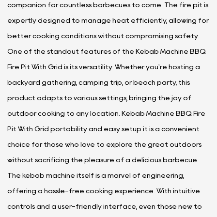
companion for countless barbecues to come. The fire pit is
expertly designed to manage heat efficiently, allowing for
better cooking conditions without compromising safety.
One of the standout features of the Kebab Machine BBQ
Fire Pit With Grid is its versatility. Whether you're hosting a
backyard gathering, camping trip, or beach party, this
product adapts to various settings, bringing the joy of
outdoor cooking to any location. Kebab Machine BBQ Fire
Pit With Grid portability and easy setup it is a convenient
choice for those who love to explore the great outdoors
without sacrificing the pleasure of a delicious barbecue.
The kebab machine itself is a marvel of engineering,
offering a hassle-free cooking experience. With intuitive
controls and a user-friendly interface, even those new to