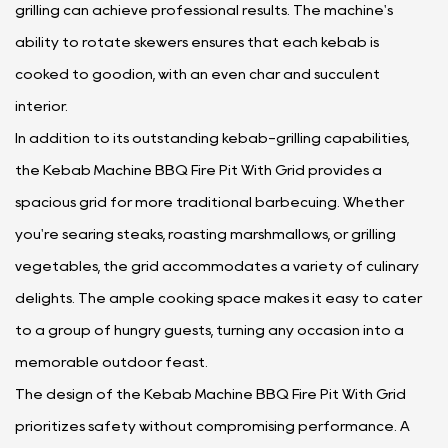
grilling can achieve professional results. The machine's
ability to rotate skewers ensures that each kebab is
cooked to goodion, with an even char and succulent
interior.
In addition to its outstanding kebab-grilling capabilities,
the Kebab Machine BBQ Fire Pit With Grid provides a
spacious grid for more traditional barbecuing. Whether
you're searing steaks, roasting marshmallows, or grilling
vegetables, the grid accommodates a variety of culinary
delights. The ample cooking space makes it easy to cater
to a group of hungry guests, turning any occasion into a
memorable outdoor feast.
The design of the Kebab Machine BBQ Fire Pit With Grid
prioritizes safety without compromising performance. A