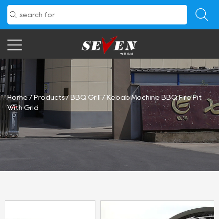
Home
/
Products
/
BBQ Grill
/
Kebab Machine BBQ Fire Pit
With Grid