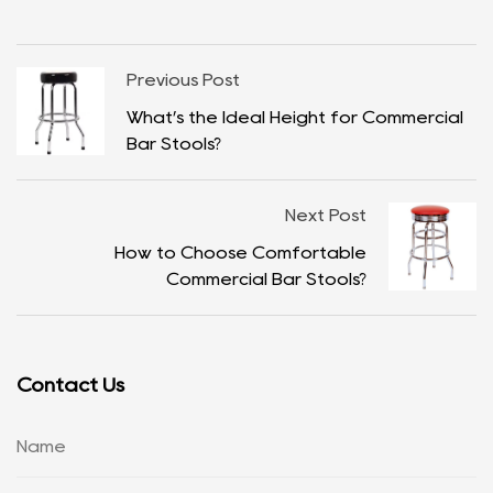
Previous Post
What’s the Ideal Height for Commercial
Bar Stools?
Next Post
How to Choose Comfortable
Commercial Bar Stools?
Contact Us