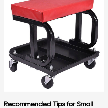
Recommended Tips for Small