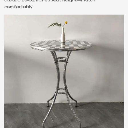
comfortably.