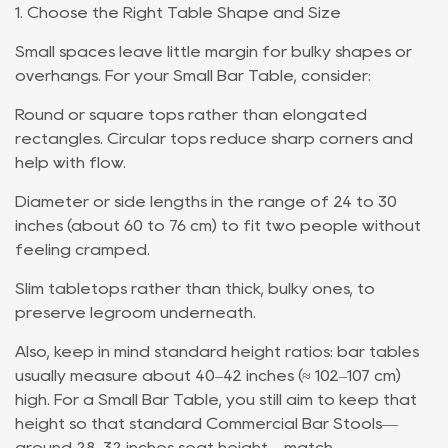
1. Choose the Right Table Shape and Size
Small spaces leave little margin for bulky shapes or
overhangs. For your Small Bar Table, consider:
Round or square tops rather than elongated
rectangles. Circular tops reduce sharp corners and
help with flow.
Diameter or side lengths in the range of 24 to 30
inches (about 60 to 76 cm) to fit two people without
feeling cramped.
Slim tabletops rather than thick, bulky ones, to
preserve legroom underneath.
Also, keep in mind standard height ratios: bar tables
usually measure about 40–42 inches (≈ 102–107 cm)
high. For a Small Bar Table, you still aim to keep that
height so that standard Commercial Bar Stools—
around 28–32 inches seat height—match