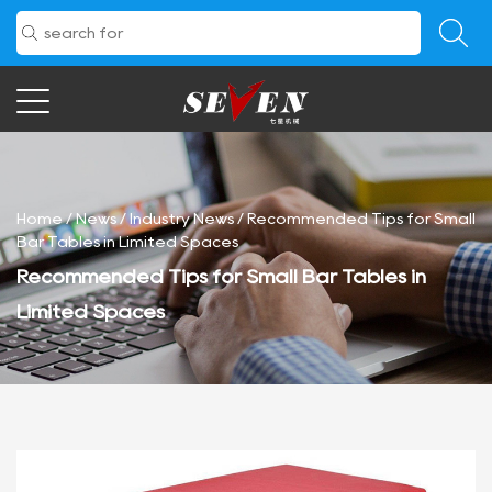
Home
/
News
/
Industry News
/
Recommended Tips for Small
Bar Tables in Limited Spaces
Recommended Tips for Small Bar Tables in
Limited Spaces