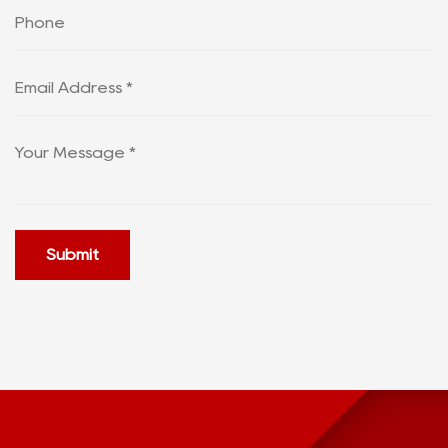
Submit