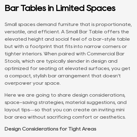
Bar Tables in Limited Spaces
Small spaces demand furniture that is proportionate,
versatile, and efficient. A
Small Bar Table
offers the
elevated height and social feel of a bar-style table
but with a footprint that fits into narrow corners or
tighter interiors. When paired with
Commercial Bar
Stools
, which are typically slender in design and
optimized for seating at elevated surfaces, you get
a compact, stylish bar arrangement that doesn’t
overpower your space.
Here we are going to share design considerations,
space-saving strategies, material suggestions, and
layout tips—so that you can create an inviting mini
bar area without sacrificing comfort or aesthetics.
Design Considerations for Tight Areas