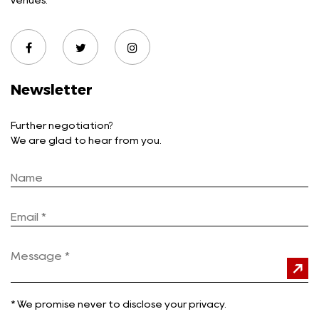
venues.
Newsletter
Further negotiation?
We are glad to hear from you.
*
We promise never to disclose your privacy.