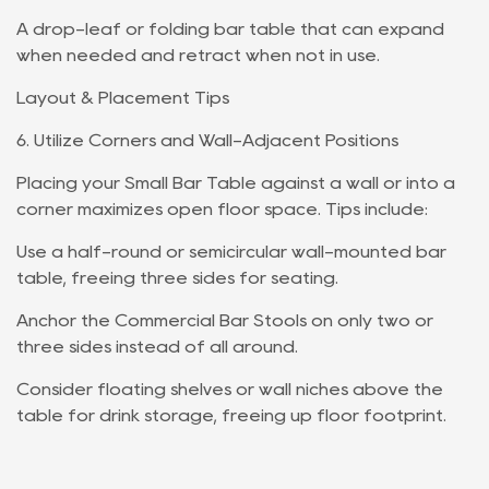
A drop-leaf or folding bar table that can expand
when needed and retract when not in use.
Layout & Placement Tips
6. Utilize Corners and Wall-Adjacent Positions
Placing your Small Bar Table against a wall or into a
corner maximizes open floor space. Tips include:
Use a half-round or semicircular wall-mounted bar
table, freeing three sides for seating.
Anchor the Commercial Bar Stools on only two or
three sides instead of all around.
Consider floating shelves or wall niches above the
table for drink storage, freeing up floor footprint.