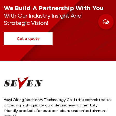
We Build A Partnership With You
With Our Industry Insight And
Strategic Vision!
Get a quote
Wuyi Qixing Machinery Technology Co., Ltd. is committed to
providing high-quality, durable and environmentally
friendly products for outdoor leisure and entertainment