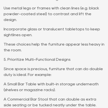
Use metal legs or frames with clean lines (e.g. black
powder-coated steel) to contrast and lift the
design.
Incorporate glass or translucent tabletops to keep
sightlines open.
These choices help the furniture appear less heavy in
the room.
5. Prioritize Multi-Functional Designs
Since space is precious, furniture that can do double
duty is ideal. For example:
A Small Bar Table with built-in storage underneath
(shelves or magazine racks).
A Commercial Bar Stool that can double as extra
side seating or be tucked neatly under the table.