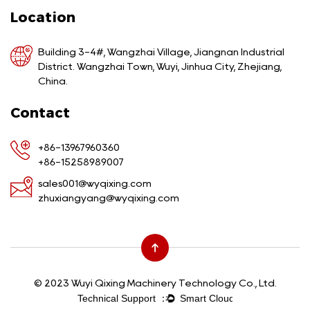
Location
Building 3-4#, Wangzhai Village, Jiangnan Industrial
District. Wangzhai Town, Wuyi, Jinhua City, Zhejiang,
China.
Contact
+86-13967960360
+86-15258989007
sales001@wyqixing.com
zhuxiangyang@wyqixing.com
© 2023 Wuyi Qixing Machinery Technology Co., Ltd.