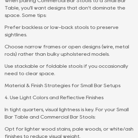
When pairing Commercial Bar Stools to a Small Bar
Table, you’ll want designs that don’t dominate the
space. Some tips:
Prefer backless or low-back stools to preserve
sightlines.
Choose narrow frames or open designs (wire, metal
rods) rather than bulky upholstered models.
Use stackable or foldable stools if you occasionally
need to clear space.
Material & Finish Strategies for Small Bar Setups
4. Use Light Colors and Reflective Finishes
In tight quarters, visual lightness is key. For your Small
Bar Table and Commercial Bar Stools:
Opt for lighter wood stains, pale woods, or white/ash
finishes to reduce visual weight.