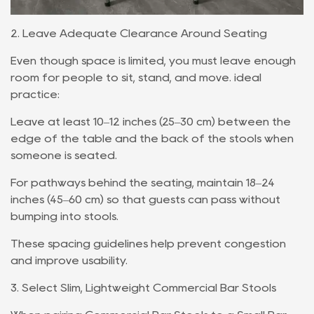
2. Leave Adequate Clearance Around Seating
Even though space is limited, you must leave enough
room for people to sit, stand, and move. ideal
practice:
Leave at least 10–12 inches (25–30 cm) between the
edge of the table and the back of the stools when
someone is seated.
For pathways behind the seating, maintain 18–24
inches (45–60 cm) so that guests can pass without
bumping into stools.
These spacing guidelines help prevent congestion
and improve usability.
3. Select Slim, Lightweight Commercial Bar Stools