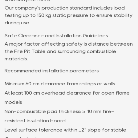
Our company's production standard includes load
testing up to 150 kg static pressure to ensure stability
during use.
Safe Clearance and Installation Guidelines
A major factor affecting safety is distance between
the Fire Pit Table and surrounding combustible
materials.
Recommended installation parameters:
Minimum 60 cm clearance from railings or walls
At least 100 cm overhead clearance for open flame
models
Non-combustible pad thickness: 5–10 mm fire-
resistant insulation board
Level surface tolerance within ±2° slope for stable