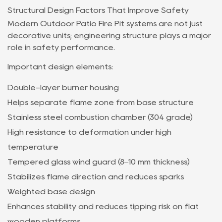
Structural Design Factors That Improve Safety
Modern Outdoor Patio Fire Pit systems are not just
decorative units; engineering structure plays a major
role in safety performance.
Important design elements:
Double-layer burner housing
Helps separate flame zone from base structure
Stainless steel combustion chamber (304 grade)
High resistance to deformation under high
temperature
Tempered glass wind guard (8–10 mm thickness)
Stabilizes flame direction and reduces sparks
Weighted base design
Enhances stability and reduces tipping risk on flat
wooden platforms