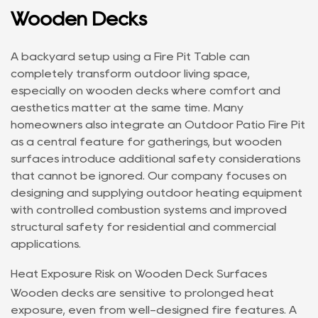
Wooden Decks
A backyard setup using a
Fire Pit Table
can
completely transform outdoor living space,
especially on wooden decks where comfort and
aesthetics matter at the same time. Many
homeowners also integrate an
Outdoor Patio Fire Pit
as a central feature for gatherings, but wooden
surfaces introduce additional safety considerations
that cannot be ignored. Our company focuses on
designing and supplying outdoor heating equipment
with controlled combustion systems and improved
structural safety for residential and commercial
applications.
Heat Exposure Risk on Wooden Deck Surfaces
Wooden decks are sensitive to prolonged heat
exposure, even from well-designed fire features. A