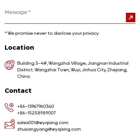
*
We promise never to disclose your privacy.
Location
Building 3-4#, Wangzhai Village, Jiangnan Industrial
District. Wangzhai Town, Wuyi, Jinhua City, Zhejiang,
China.
Contact
+86-13967960360
+86-15258989007
sales001@wyqixing.com
zhuxiangyang@wyqixing.com