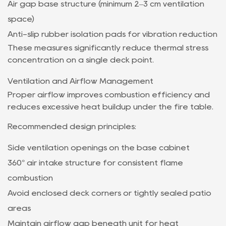
Air gap base structure (minimum 2–3 cm ventilation
space)
Anti-slip rubber isolation pads for vibration reduction
These measures significantly reduce thermal stress
concentration on a single deck point.
Ventilation and Airflow Management
Proper airflow improves combustion efficiency and
reduces excessive heat buildup under the fire table.
Recommended design principles:
Side ventilation openings on the base cabinet
360° air intake structure for consistent flame
combustion
Avoid enclosed deck corners or tightly sealed patio
areas
Maintain airflow gap beneath unit for heat