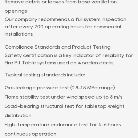
Remove debris or leaves from base ventilation
openings
Our company recommends a full system inspection
after every 200 operating hours for commercial
installations.
Compliance Standards and Product Testing
Safety certification is a key indicator of reliability for
Fire Pit Table systems used on wooden decks.
Typical testing standards include:
Gas leakage pressure test (0.8–1.5 MPa range)
Flame stability test under wind speed up to 8 m/s
Load-bearing structural test for tabletop weight
distribution
High-temperature endurance test for 4–6 hours
continuous operation