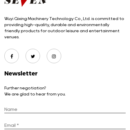
Wuyi Qixing Machinery Technology Co., Ltd. is committed to
providing high-quality, durable and environmentally
friendly products for outdoor leisure and entertainment
venues.
Newsletter
Further negotiation?
We are glad to hear from you.