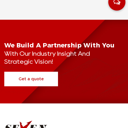
We Build A Partnership With You
With Our Industry Insight And
Strategic Vision!
Get a quote