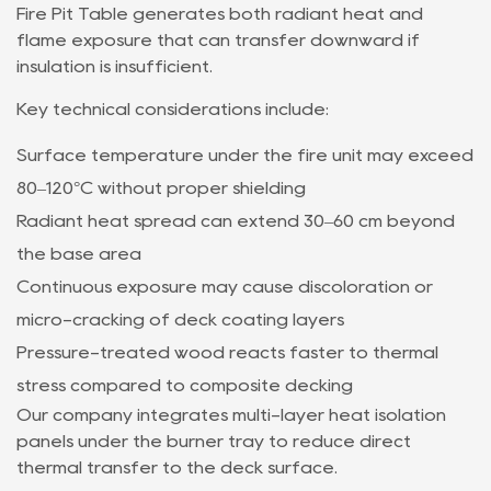
Fire Pit Table generates both radiant heat and
flame exposure that can transfer downward if
insulation is insufficient.
Key technical considerations include:
Surface temperature under the fire unit may exceed
80–120°C without proper shielding
Radiant heat spread can extend 30–60 cm beyond
the base area
Continuous exposure may cause discoloration or
micro-cracking of deck coating layers
Pressure-treated wood reacts faster to thermal
stress compared to composite decking
Our company integrates multi-layer heat isolation
panels under the burner tray to reduce direct
thermal transfer to the deck surface.