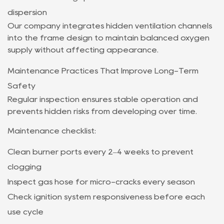
dispersion
Our company integrates hidden ventilation channels
into the frame design to maintain balanced oxygen
supply without affecting appearance.
Maintenance Practices That Improve Long-Term
Safety
Regular inspection ensures stable operation and
prevents hidden risks from developing over time.
Maintenance checklist:
Clean burner ports every 2–4 weeks to prevent
clogging
Inspect gas hose for micro-cracks every season
Check ignition system responsiveness before each
use cycle