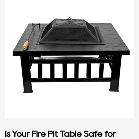
Is Your Fire Pit Table Safe for