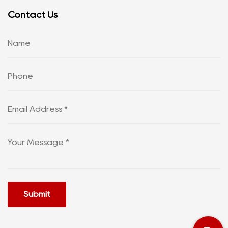
Contact Us
Submit