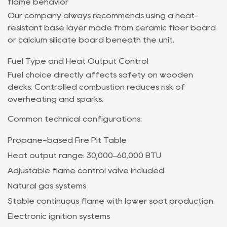
flame behavior
Our company always recommends using a heat-
resistant base layer made from ceramic fiber board
or calcium silicate board beneath the unit.
Fuel Type and Heat Output Control
Fuel choice directly affects safety on wooden
decks. Controlled combustion reduces risk of
overheating and sparks.
Common technical configurations:
Propane-based Fire Pit Table
Heat output range: 30,000–60,000 BTU
Adjustable flame control valve included
Natural gas systems
Stable continuous flame with lower soot production
Electronic ignition systems