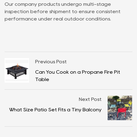
Our company products undergo multi-stage
inspection before shipment to ensure consistent
performance under real outdoor conditions.
Previous Post
Can You Cook on a Propane Fire Pit
Table
Next Post
What Size Patio Set Fits a Tiny Balcony