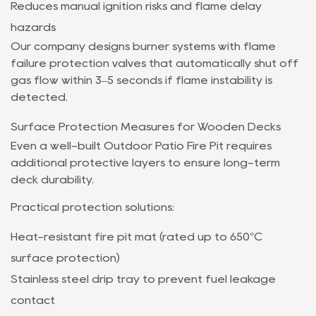
Reduces manual ignition risks and flame delay
hazards
Our company designs burner systems with flame
failure protection valves that automatically shut off
gas flow within 3–5 seconds if flame instability is
detected.
Surface Protection Measures for Wooden Decks
Even a well-built Outdoor Patio Fire Pit requires
additional protective layers to ensure long-term
deck durability.
Practical protection solutions:
Heat-resistant fire pit mat (rated up to 650°C
surface protection)
Stainless steel drip tray to prevent fuel leakage
contact