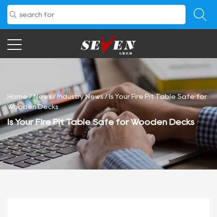
Home
/
News
/
Industry News
/
Is Your Fire Pit Table Safe for
Wooden Decks
Is Your Fire Pit Table Safe for Wooden Decks