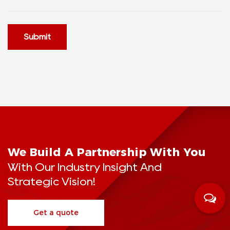
Submit
We Build A Partnership With You
With Our Industry Insight And
Strategic Vision!
Get a quote