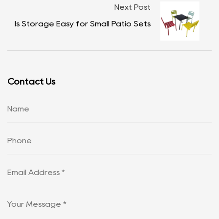
Next Post
Is Storage Easy for Small Patio Sets
Contact Us