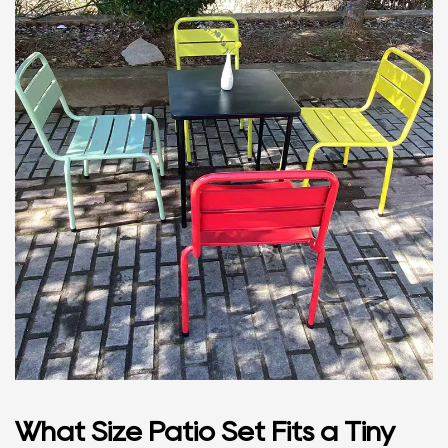
What Size Patio Set Fits a Tiny