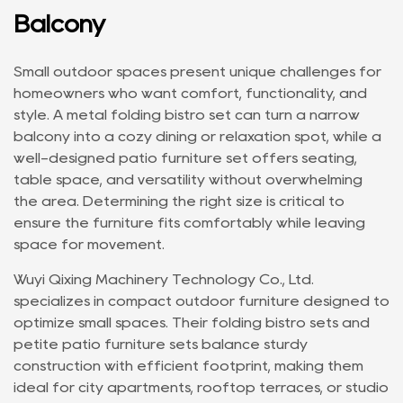
Balcony
Small outdoor spaces present unique challenges for
homeowners who want comfort, functionality, and
style. A
metal folding bistro set
can turn a narrow
balcony into a cozy dining or relaxation spot, while a
well-designed
patio furniture set
offers seating,
table space, and versatility without overwhelming
the area. Determining the right size is critical to
ensure the furniture fits comfortably while leaving
space for movement.
Wuyi Qixing Machinery Technology Co., Ltd.
specializes in compact outdoor furniture designed to
optimize small spaces. Their folding bistro sets and
petite patio furniture sets balance sturdy
construction with efficient footprint, making them
ideal for city apartments, rooftop terraces, or studio