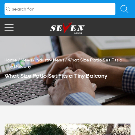
Home
/
News
/
Industry News
/
What Size Patio Set Fits a
Tiny Balcony
What Size Patio Set Fits a Tiny Balcony