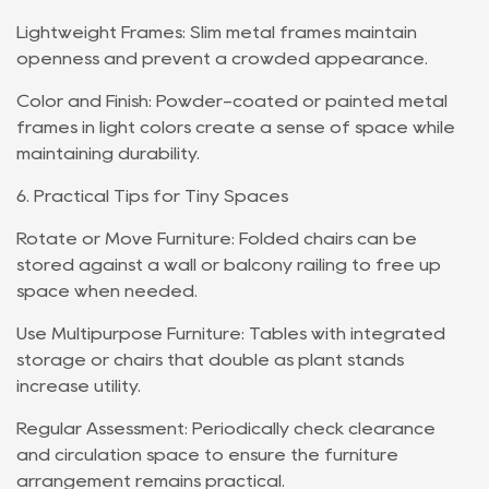
Lightweight Frames: Slim metal frames maintain
openness and prevent a crowded appearance.
Color and Finish: Powder-coated or painted metal
frames in light colors create a sense of space while
maintaining durability.
6. Practical Tips for Tiny Spaces
Rotate or Move Furniture: Folded chairs can be
stored against a wall or balcony railing to free up
space when needed.
Use Multipurpose Furniture: Tables with integrated
storage or chairs that double as plant stands
increase utility.
Regular Assessment: Periodically check clearance
and circulation space to ensure the furniture
arrangement remains practical.