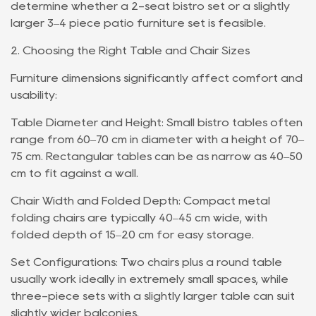
determine whether a 2-seat bistro set or a slightly
larger 3–4 piece patio furniture set is feasible.
2. Choosing the Right Table and Chair Sizes
Furniture dimensions significantly affect comfort and
usability:
Table Diameter and Height: Small bistro tables often
range from 60–70 cm in diameter with a height of 70–
75 cm. Rectangular tables can be as narrow as 40–50
cm to fit against a wall.
Chair Width and Folded Depth: Compact metal
folding chairs are typically 40–45 cm wide, with
folded depth of 15–20 cm for easy storage.
Set Configurations: Two chairs plus a round table
usually work ideally in extremely small spaces, while
three-piece sets with a slightly larger table can suit
slightly wider balconies.