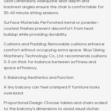
Seat Dimensions: Adequate seat depth and
backrest angles ensure the chair is comfortable for
30–60 minute sitting sessions.
Surface Materials: Perforated metal or powder-
coated finishes prevent discomfort from heat
buildup while providing durability.
Cushions and Padding: Removable cushions enhance
comfort without occupying extra space. Wuyi Qixing
Machinery Technology Co., Ltd. recommends cushions
3–5 cm thick for balance between softness and
space efficiency.
5. Balancing Aesthetics and Function
A tiny balcony can feel cramped if furniture looks
oversized:
Proportional Design: Choose tables and chairs scaled
to the balcony’s dimensions to avoid visual clutter.