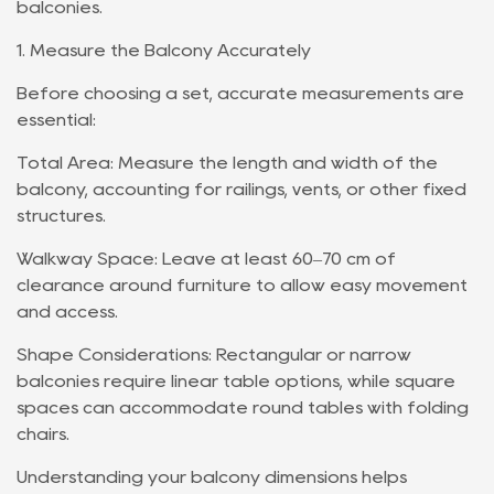
balconies.
1. Measure the Balcony Accurately
Before choosing a set, accurate measurements are
essential:
Total Area: Measure the length and width of the
balcony, accounting for railings, vents, or other fixed
structures.
Walkway Space: Leave at least 60–70 cm of
clearance around furniture to allow easy movement
and access.
Shape Considerations: Rectangular or narrow
balconies require linear table options, while square
spaces can accommodate round tables with folding
chairs.
Understanding your balcony dimensions helps