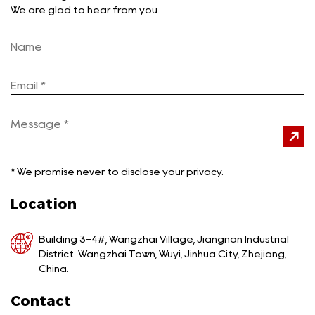
We are glad to hear from you.
*
We promise never to disclose your privacy.
Location
Building 3-4#, Wangzhai Village, Jiangnan Industrial
District. Wangzhai Town, Wuyi, Jinhua City, Zhejiang,
China.
Contact