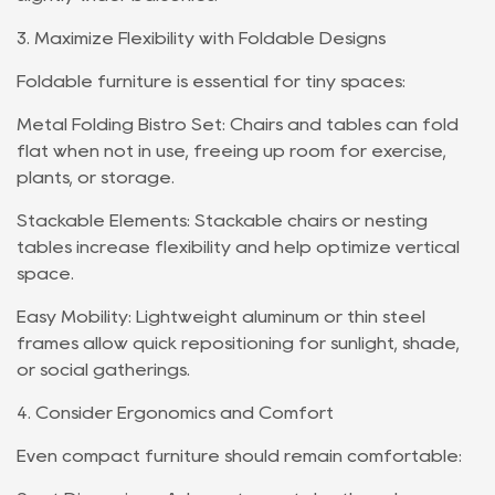
3. Maximize Flexibility with Foldable Designs
Foldable furniture is essential for tiny spaces:
Metal Folding Bistro Set: Chairs and tables can fold
flat when not in use, freeing up room for exercise,
plants, or storage.
Stackable Elements: Stackable chairs or nesting
tables increase flexibility and help optimize vertical
space.
Easy Mobility: Lightweight aluminum or thin steel
frames allow quick repositioning for sunlight, shade,
or social gatherings.
4. Consider Ergonomics and Comfort
Even compact furniture should remain comfortable: