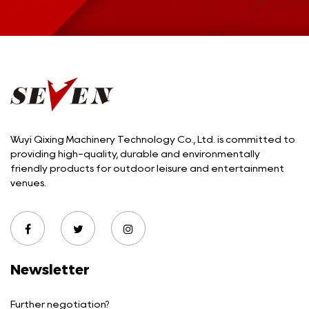
Wuyi Qixing Machinery Technology Co., Ltd. is committed to
providing high-quality, durable and environmentally
friendly products for outdoor leisure and entertainment
venues.
Newsletter
Further negotiation?