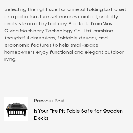
Selecting the right size for a metal folding bistro set
or a patio furniture set ensures comfort, usability,
and style on a tiny balcony. Products from Wuyi
Qixing Machinery Technology Co., Ltd. combine
thoughtful dimensions, foldable designs, and
ergonomic features to help small-space
homeowners enjoy functional and elegant outdoor
living.
Previous Post
Is Your Fire Pit Table Safe for Wooden
Decks