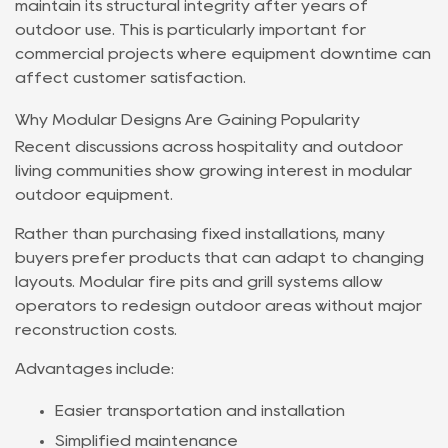
maintain its structural integrity after years of
outdoor use. This is particularly important for
commercial projects where equipment downtime can
affect customer satisfaction.
Why Modular Designs Are Gaining Popularity
Recent discussions across hospitality and outdoor
living communities show growing interest in modular
outdoor equipment.
Rather than purchasing fixed installations, many
buyers prefer products that can adapt to changing
layouts. Modular fire pits and grill systems allow
operators to redesign outdoor areas without major
reconstruction costs.
Advantages include:
Easier transportation and installation
Simplified maintenance