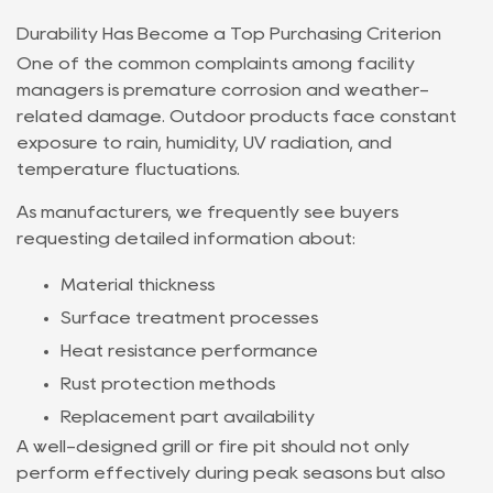
Durability Has Become a Top Purchasing Criterion
One of the common complaints among facility
managers is premature corrosion and weather-
related damage. Outdoor products face constant
exposure to rain, humidity, UV radiation, and
temperature fluctuations.
As manufacturers, we frequently see buyers
requesting detailed information about:
Material thickness
Surface treatment processes
Heat resistance performance
Rust protection methods
Replacement part availability
A well-designed grill or fire pit should not only
perform effectively during peak seasons but also