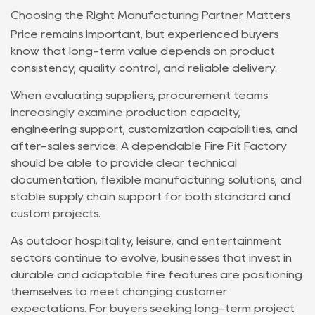
Choosing the Right Manufacturing Partner Matters
Price remains important, but experienced buyers
know that long-term value depends on product
consistency, quality control, and reliable delivery.
When evaluating suppliers, procurement teams
increasingly examine production capacity,
engineering support, customization capabilities, and
after-sales service. A dependable
Fire Pit Factory
should be able to provide clear technical
documentation, flexible manufacturing solutions, and
stable supply chain support for both standard and
custom projects.
As outdoor hospitality, leisure, and entertainment
sectors continue to evolve, businesses that invest in
durable and adaptable fire features are positioning
themselves to meet changing customer
expectations. For buyers seeking long-term project