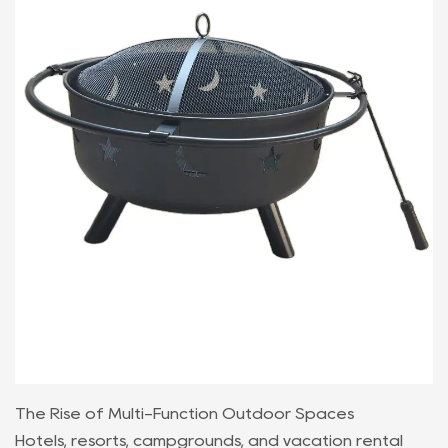
The Rise of Multi-Function Outdoor Spaces
Hotels, resorts, campgrounds, and vacation rental