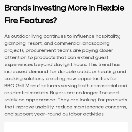
Brands Investing More in Flexible
Fire Features?
As outdoor living continues to influence hospitality,
glamping, resort, and commercial landscaping
projects, procurement teams are paying closer
attention to products that can extend guest
experiences beyond daylight hours. This trend has
increased demand for durable outdoor heating and
cooking solutions, creating new opportunities for
BBQ Grill Manufacturers
serving both commercial and
residential markets. Buyers are no longer focused
solely on appearance. They are looking for products
that improve usability, reduce maintenance concerns,
and support year-round outdoor activities.