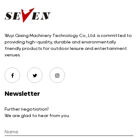
Wuyi Qixing Machinery Technology Co., Ltd. is committed to
providing high-quality, durable and environmentally
friendly products for outdoor leisure and entertainment
venues.
Newsletter
Further negotiation?
We are glad to hear from you.