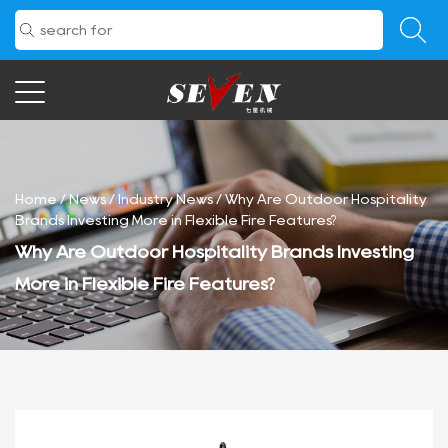
Home
/
News
/
Industry News
/
Why Are Outdoor Hospitality
Brands Investing More in Flexible Fire Features?
Why Are Outdoor Hospitality Brands Investing
More in Flexible Fire Features?