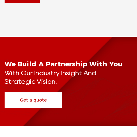
We Build A Partnership With You
With Our Industry Insight And
Strategic Vision!
Get a quote