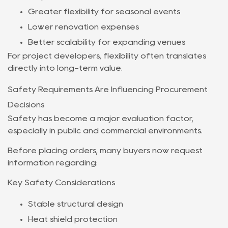
Greater flexibility for seasonal events
Lower renovation expenses
Better scalability for expanding venues
For project developers, flexibility often translates
directly into long-term value.
Safety Requirements Are Influencing Procurement
Decisions
Safety has become a major evaluation factor,
especially in public and commercial environments.
Before placing orders, many buyers now request
information regarding:
Key Safety Considerations
Stable structural design
Heat shield protection