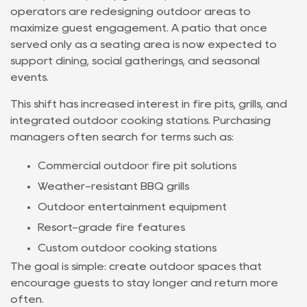
operators are redesigning outdoor areas to
maximize guest engagement. A patio that once
served only as a seating area is now expected to
support dining, social gatherings, and seasonal
events.
This shift has increased interest in fire pits, grills, and
integrated outdoor cooking stations. Purchasing
managers often search for terms such as:
Commercial outdoor fire pit solutions
Weather-resistant BBQ grills
Outdoor entertainment equipment
Resort-grade fire features
Custom outdoor cooking stations
The goal is simple: create outdoor spaces that
encourage guests to stay longer and return more
often.