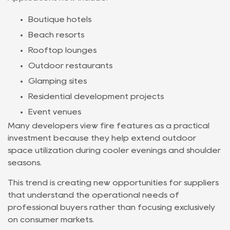
Boutique hotels
Beach resorts
Rooftop lounges
Outdoor restaurants
Glamping sites
Residential development projects
Event venues
Many developers view fire features as a practical
investment because they help extend outdoor
space utilization during cooler evenings and shoulder
seasons.
This trend is creating new opportunities for suppliers
that understand the operational needs of
professional buyers rather than focusing exclusively
on consumer markets.