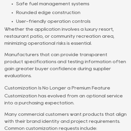
Safe fuel management systems
Rounded edge construction
User-friendly operation controls
Whether the application involves a luxury resort,
restaurant patio, or community recreation area,
minimizing operational risks is essential.
Manufacturers that can provide transparent
product specifications and testing information often
gain greater buyer confidence during supplier
evaluations.
Customization Is No Longer a Premium Feature
Customization has evolved from an optional service
into a purchasing expectation.
Many commercial customers want products that align
with their brand identity and project requirements.
Common customization requests include: