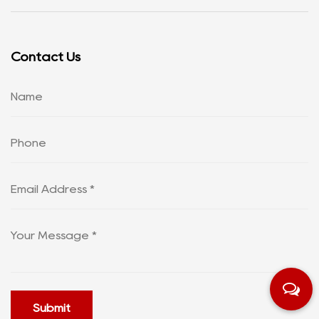
Contact Us
Submit