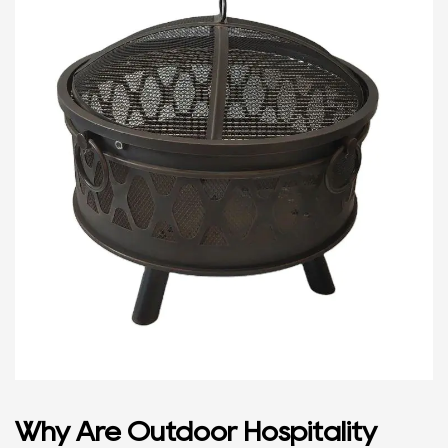
Why Are Outdoor Hospitality