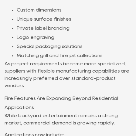
Custom dimensions
Unique surface finishes
Private label branding
Logo engraving
Special packaging solutions
Matching grill and fire pit collections
As project requirements become more specialized,
suppliers with flexible manufacturing capabilities are
increasingly preferred over standard-product
vendors.
Fire Features Are Expanding Beyond Residential
Applications
While backyard entertainment remains a strong
market, commercial demand is growing rapidly.
Applications now include: