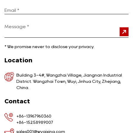
*
We promise never to disclose your privacy.
Location
Building 3-4#, Wangzhai Village, Jiangnan Industrial
District. Wangzhai Town, Wuyi, Jinhua City, Zhejiang,
China.
Contact
+86-13967960360
+86-15258989007
sales001@wyqixing.com