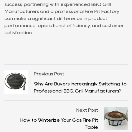
success, partnering with experienced BBQ Grill
Manufacturers and a professional Fire Pit Factory
can make a significant difference in product
performance, operational efficiency, and customer
satisfaction.
Previous Post
Why Are Buyers Increasingly Switching to
Professional BBQ Grill Manufacturers?
Next Post
How to Winterize Your Gas Fire Pit
Table