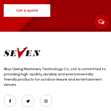
Get a quote
Wuyi Qixing Machinery Technology Co., Ltd. is committed to
providing high-quality, durable and environmentally
friendly products for outdoor leisure and entertainment
venues.