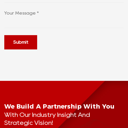
Submit
We Build A Partnership With You
With Our Industry Insight And
Strategic Vision!