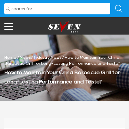
Home
/
News
/
Industry News
/
How to Maintain Your China
Barbecue Grill for Long-Lasting Performance and Taste?
How to Maintain Your China Barbecue Grill for
Long-Lasting Performance and Taste?