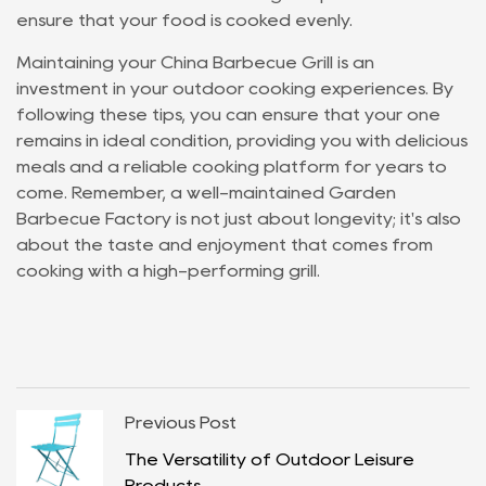
ensure that your food is cooked evenly.
Maintaining your China Barbecue Grill is an
investment in your outdoor cooking experiences. By
following these tips, you can ensure that your one
remains in ideal condition, providing you with delicious
meals and a reliable cooking platform for years to
come. Remember, a well-maintained Garden
Barbecue Factory is not just about longevity; it's also
about the taste and enjoyment that comes from
cooking with a high-performing grill.
Previous Post
The Versatility of Outdoor Leisure
Products