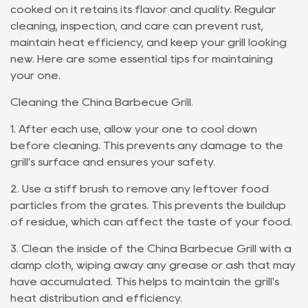
cooked on it retains its flavor and quality. Regular
cleaning, inspection, and care can prevent rust,
maintain heat efficiency, and keep your grill looking
new. Here are some essential tips for maintaining
your one.
Cleaning the China Barbecue Grill.
1. After each use, allow your one to cool down
before cleaning. This prevents any damage to the
grill's surface and ensures your safety.
2. Use a stiff brush to remove any leftover food
particles from the grates. This prevents the buildup
of residue, which can affect the taste of your food.
3. Clean the inside of the China Barbecue Grill with a
damp cloth, wiping away any grease or ash that may
have accumulated. This helps to maintain the grill's
heat distribution and efficiency.