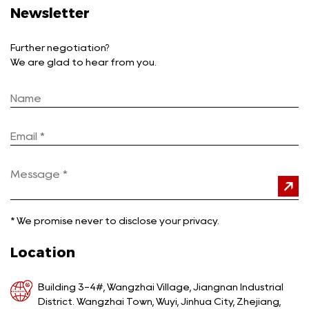
Newsletter
Further negotiation?
We are glad to hear from you.
*
We promise never to disclose your privacy.
Location
Building 3-4#, Wangzhai Village, Jiangnan Industrial
District. Wangzhai Town, Wuyi, Jinhua City, Zhejiang,