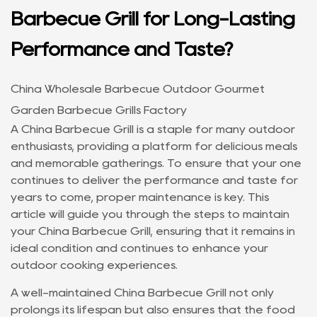
Barbecue Grill for Long-Lasting
Performance and Taste?
China Wholesale Barbecue Outdoor Gourmet
Garden Barbecue Grills Factory
A
China Barbecue Grill
is a staple for many outdoor
enthusiasts, providing a platform for delicious meals
and memorable gatherings. To ensure that your one
continues to deliver the performance and taste for
years to come, proper maintenance is key. This
article will guide you through the steps to maintain
your China Barbecue Grill, ensuring that it remains in
ideal condition and continues to enhance your
outdoor cooking experiences.
A well-maintained
China Barbecue Grill
not only
prolongs its lifespan but also ensures that the food