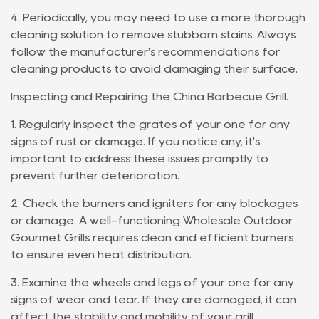
4. Periodically, you may need to use a more thorough
cleaning solution to remove stubborn stains. Always
follow the manufacturer's recommendations for
cleaning products to avoid damaging their surface.
Inspecting and Repairing the China Barbecue Grill.
1. Regularly inspect the grates of your one for any
signs of rust or damage. If you notice any, it's
important to address these issues promptly to
prevent further deterioration.
2. Check the burners and igniters for any blockages
or damage. A well-functioning Wholesale Outdoor
Gourmet Grills requires clean and efficient burners
to ensure even heat distribution.
3. Examine the wheels and legs of your one for any
signs of wear and tear. If they are damaged, it can
affect the stability and mobility of your grill.