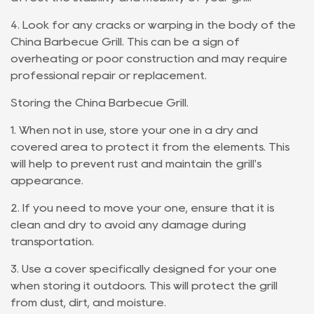
4. Look for any cracks or warping in the body of the
China Barbecue Grill. This can be a sign of
overheating or poor construction and may require
professional repair or replacement.
Storing the China Barbecue Grill.
1. When not in use, store your one in a dry and
covered area to protect it from the elements. This
will help to prevent rust and maintain the grill's
appearance.
2. If you need to move your one, ensure that it is
clean and dry to avoid any damage during
transportation.
3. Use a cover specifically designed for your one
when storing it outdoors. This will protect the grill
from dust, dirt, and moisture.