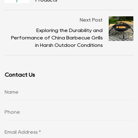
Next Post
Exploring the Durability and
Performance of China Barbecue Grills
in Harsh Outdoor Conditions
Contact Us