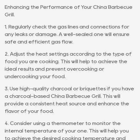
Enhancing the Performance of Your China Barbecue
Grill.
1. Regularly check the gas lines and connections for
any leaks or damage. A well-sealed one will ensure
safe and efficient gas flow.
2. Adjust the heat settings according to the type of
food you are cooking. This will help to achieve the
ideal results and prevent overcooking or
undercooking your food.
3. Use high-quality charcoal or briquettes if you have
a charcoal-based China Barbecue Grill. This will
provide a consistent heat source and enhance the
flavor of your food.
4. Consider using a thermometer to monitor the
internal temperature of your one. This will help you
to achieve the desired cooking temperature and