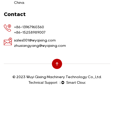
China.
Contact
+86-13967960360
+86-15258989007
sales001@wyqixing.com
zhuxiangyang@wyqixing.com
© 2023 Wuyi Qixing Machinery Technology Co., Ltd.