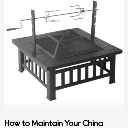
How to Maintain Your China