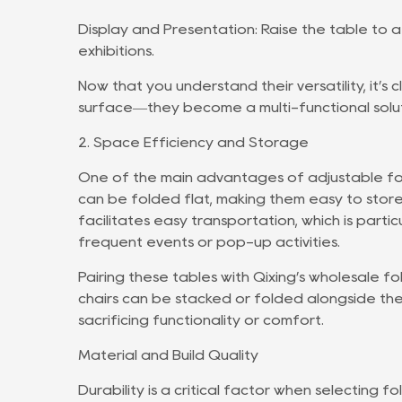
Display and Presentation: Raise the table to a
exhibitions.
Now that you understand their versatility, it’s
surface—they become a multi-functional solut
2. Space Efficiency and Storage
One of the main advantages of adjustable fold
can be folded flat, making them easy to store 
facilitates easy transportation, which is partic
frequent events or pop-up activities.
Pairing these tables with Qixing’s wholesale f
chairs can be stacked or folded alongside the
sacrificing functionality or comfort.
Material and Build Quality
Durability is a critical factor when selecting f