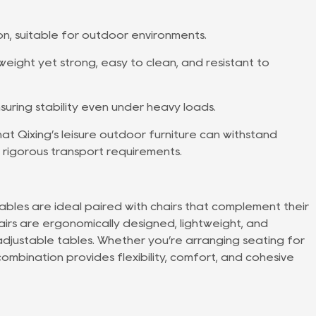
on, suitable for outdoor environments.
weight yet strong, easy to clean, and resistant to
uring stability even under heavy loads.
at Qixing’s leisure outdoor furniture can withstand
 rigorous transport requirements.
tables are ideal paired with chairs that complement their
irs are ergonomically designed, lightweight, and
justable tables. Whether you’re arranging seating for
combination provides flexibility, comfort, and cohesive