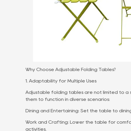
Why Choose Adjustable Folding Tables?
1. Adaptability for Multiple Uses
Adjustable folding tables are not limited to a
them to function in diverse scenarios:
Dining and Entertaining: Set the table to dinin
Work and Crafting: Lower the table for comfo
activities.