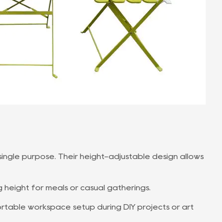
 single purpose. Their height-adjustable design allows
g height for meals or casual gatherings.
rtable workspace setup during DIY projects or art