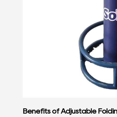
Benefits of Adjustable Foldi