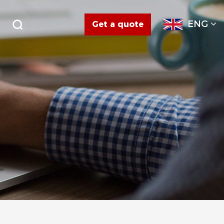
ENG
Get a quote