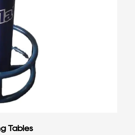
ng Tables