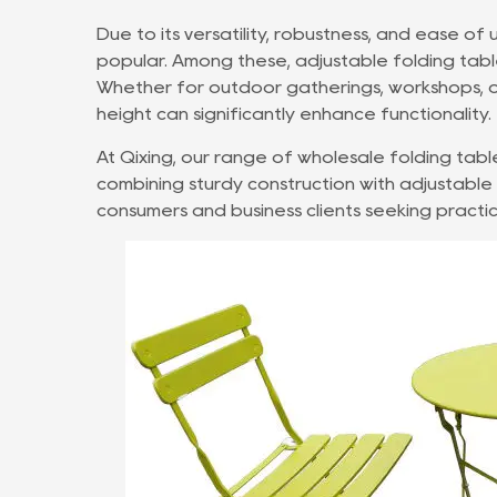
Due to its versatility, robustness, and ease of 
popular. Among these, adjustable folding table
Whether for outdoor gatherings, workshops, or
height can significantly enhance functionality.
At Qixing, our range of
wholesale folding tabl
combining sturdy construction with adjustabl
consumers and business clients seeking practic