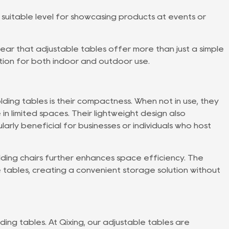
 suitable level for showcasing products at events or
 clear that adjustable tables offer more than just a simple
ion for both indoor and outdoor use.
ing tables is their compactness. When not in use, they
in limited spaces. Their lightweight design also
ularly beneficial for businesses or individuals who host
olding chairs further enhances space efficiency. The
 tables, creating a convenient storage solution without
olding tables. At Qixing, our adjustable tables are