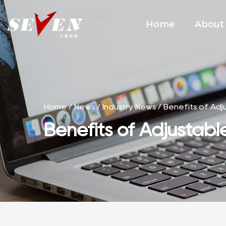
Home
About
Home
/
News
/
Industry News
/
Benefits of Adj
Benefits of Adjustabl