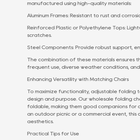
manufactured using high-quality materials:
Aluminum Frames: Resistant to rust and corrosi
Reinforced Plastic or Polyethylene Tops: Light
scratches.
Steel Components: Provide robust support, ens
The combination of these materials ensures th
frequent use, diverse weather conditions, and
Enhancing Versatility with Matching Chairs
To maximize functionality, adjustable folding 
design and purpose. Our wholesale folding cha
foldable, making them good companions for ad
an outdoor picnic or a commercial event, this 
aesthetics.
Practical Tips for Use