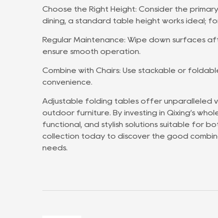
Choose the Right Height: Consider the primary
dining, a standard table height works ideal; fo
Regular Maintenance: Wipe down surfaces afte
ensure smooth operation.
Combine with Chairs: Use stackable or foldabl
convenience.
Adjustable folding tables offer unparalleled ve
outdoor furniture. By investing in Qixing’s who
functional, and stylish solutions suitable for 
collection today to discover the good combina
needs.