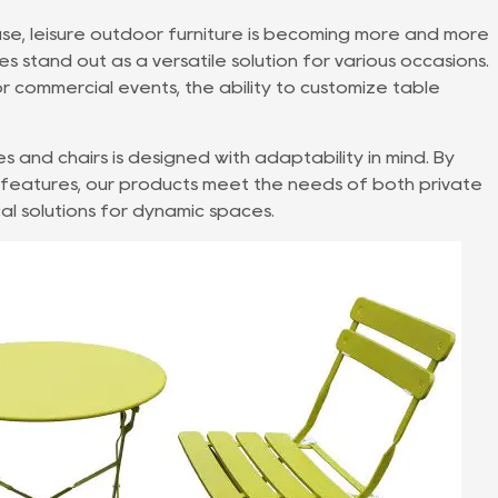
use,
leisure outdoor furniture
is becoming more and more
s stand out as a versatile solution for various occasions.
 commercial events, the ability to customize table
es and chairs
is designed with adaptability in mind. By
e features, our products meet the needs of both private
al solutions for dynamic spaces.