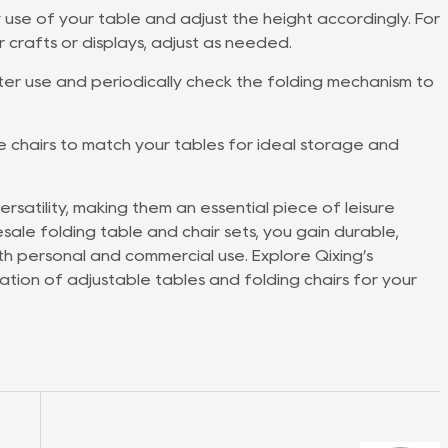
 use of your table and adjust the height accordingly. For
r crafts or displays, adjust as needed.
r use and periodically check the folding mechanism to
e chairs to match your tables for ideal storage and
rsatility, making them an essential piece of leisure
lesale folding table and chair sets, you gain durable,
both personal and commercial use. Explore Qixing’s
tion of adjustable tables and folding chairs for your