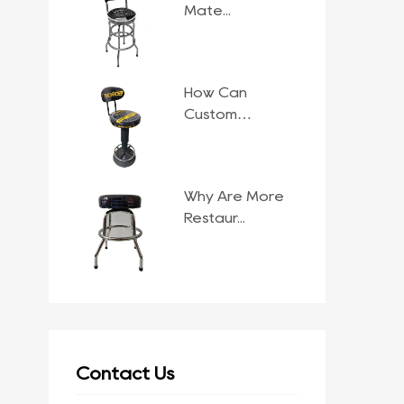
Mate...
How Can
Custom
Comme...
Why Are More
Restaur...
Contact Us