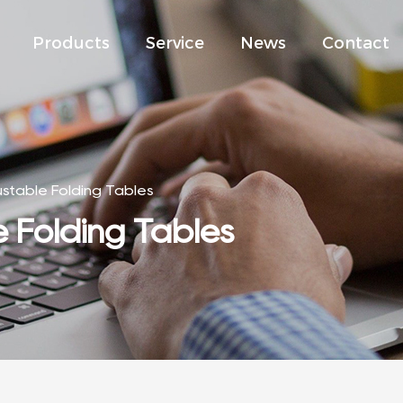
Products
Service
News
Contact
ustable Folding Tables
e Folding Tables