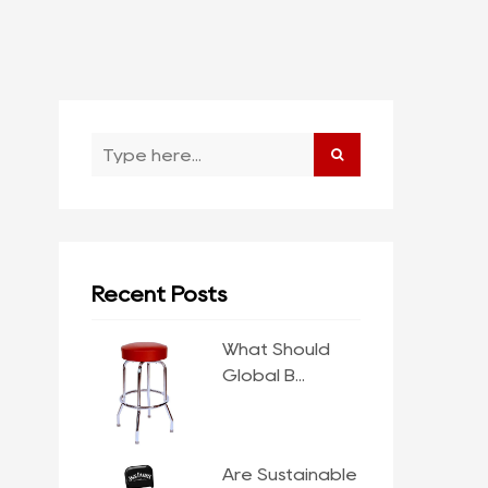
Recent Posts
What Should
Global B...
Are Sustainable