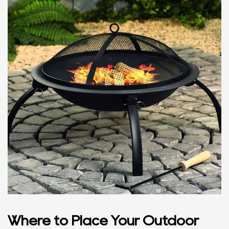
Where to Place Your Outdoor