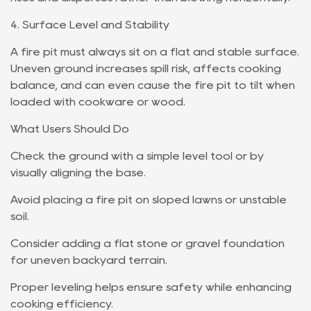
4. Surface Level and Stability
A fire pit must always sit on a flat and stable surface.
Uneven ground increases spill risk, affects cooking
balance, and can even cause the fire pit to tilt when
loaded with cookware or wood.
What Users Should Do
Check the ground with a simple level tool or by
visually aligning the base.
Avoid placing a fire pit on sloped lawns or unstable
soil.
Consider adding a flat stone or gravel foundation
for uneven backyard terrain.
Proper leveling helps ensure safety while enhancing
cooking efficiency.