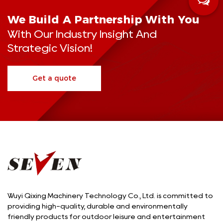
We Build A Partnership With You
With Our Industry Insight And
Strategic Vision!
Get a quote
Wuyi Qixing Machinery Technology Co., Ltd. is committed to
providing high-quality, durable and environmentally
friendly products for outdoor leisure and entertainment