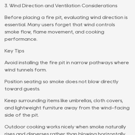
3. Wind Direction and Ventilation Considerations
Before placing a fire pit, evaluating wind direction is
essential. Many users forget that wind controls
smoke flow, flame movement, and cooking
performance.
Key Tips
Avoid installing the fire pit in narrow pathways where
wind tunnels form.
Position seating so smoke does not blow directly
toward guests.
Keep surrounding items like umbrellas, cloth covers,
and lightweight furniture away from the wind-facing
side of the pit.
Outdoor cooking works nicely when smoke naturally
rises and disperses rather than blowing horizontally.