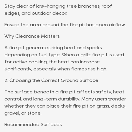
Stay clear of low-hanging tree branches, roof
edges, and outdoor décor.
Ensure the area around the fire pit has open airflow.
Why Clearance Matters
A fire pit generates rising heat and sparks
depending on fuel type. When a grillz fire pit is used
for active cooking, the heat can increase
significantly, especially when flames rise high.
2. Choosing the Correct Ground Surface
The surface beneath a fire pit affects safety, heat
control, and long-term durability. Many users wonder
whether they can place their fire pit on grass, decks,
gravel, or stone.
Recommended Surfaces