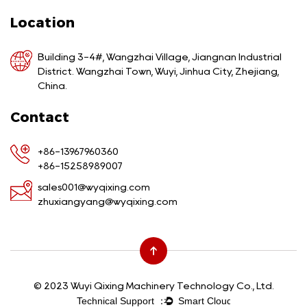
Location
Building 3-4#, Wangzhai Village, Jiangnan Industrial
District. Wangzhai Town, Wuyi, Jinhua City, Zhejiang,
China.
Contact
+86-13967960360
+86-15258989007
sales001@wyqixing.com
zhuxiangyang@wyqixing.com
© 2023 Wuyi Qixing Machinery Technology Co., Ltd.