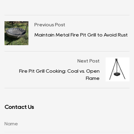
Previous Post
Maintain Metal Fire Pit Grill to Avoid Rust
Next Post
Fire Pit Grill Cooking: Coal vs. Open
Flame
Contact Us