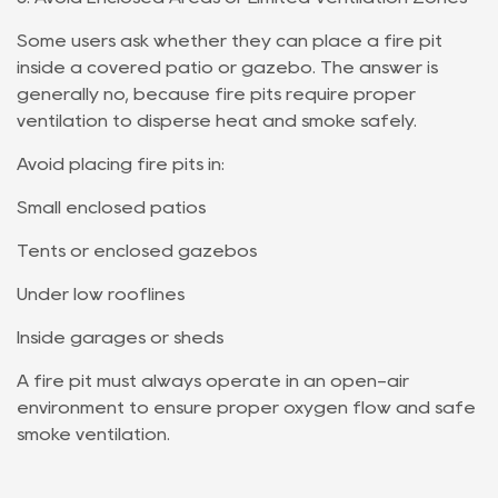
Some users ask whether they can place a fire pit
inside a covered patio or gazebo. The answer is
generally no, because fire pits require proper
ventilation to disperse heat and smoke safely.
Avoid placing fire pits in:
Small enclosed patios
Tents or enclosed gazebos
Under low rooflines
Inside garages or sheds
A fire pit must always operate in an open-air
environment to ensure proper oxygen flow and safe
smoke ventilation.