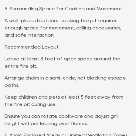
5. Surrounding Space for Cooking and Movement
A well-placed outdoor cooking fire pit requires
enough space for movement, grilling accessories,
and safe interaction.
Recommended Layout
Leave at least 3 feet of open space around the
entire fire pit.
Arrange chairs in a semi-circle, not blocking escape
paths.
Keep children and pets at least 5 feet away from
the fire pit during use.
Ensure you can rotate cookware and adjust grill
height without leaning over flames.
6. Avoid Enclosed Areas or Limited Ventilation Zones