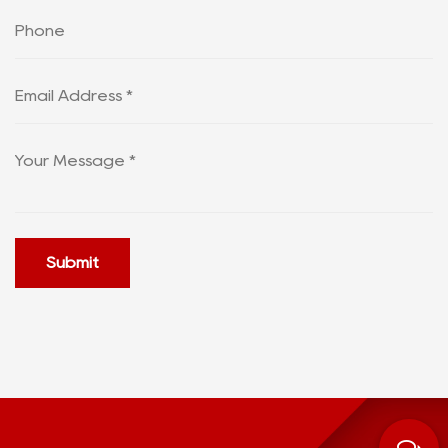
Submit