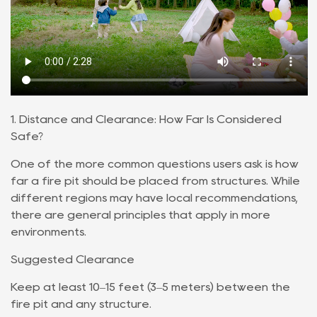
1. Distance and Clearance: How Far Is Considered
Safe?
One of the more common questions users ask is how
far a fire pit should be placed from structures. While
different regions may have local recommendations,
there are general principles that apply in more
environments.
Suggested Clearance
Keep at least 10–15 feet (3–5 meters) between the
fire pit and any structure.