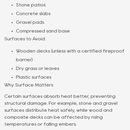
Stone patios
Concrete slabs
Gravel pads
Compressed sand base
Surfaces to Avoid
Wooden decks (unless with a certified fireproof
barrier)
Dry grass or leaves
Plastic surfaces
Why Surface Matters
Certain surfaces absorb heat better, preventing
structural damage. For example, stone and gravel
surfaces distribute heat safely, while wood and
composite decks can be affected by rising
temperatures or falling embers.