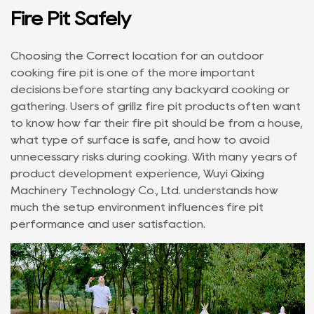
Fire Pit Safely
Choosing the Correct location for an
outdoor
cooking fire pit
is one of the more important
decisions before starting any backyard cooking or
gathering. Users of
grillz fire pit
products often want
to know how far their fire pit should be from a house,
what type of surface is safe, and how to avoid
unnecessary risks during cooking. With many years of
product development experience, Wuyi Qixing
Machinery Technology Co., Ltd. understands how
much the setup environment influences fire pit
performance and user satisfaction.