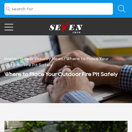
Home
/
News
/
Industry News
/
Where to Place Your
Outdoor Fire Pit Safely
Where to Place Your Outdoor Fire Pit Safely