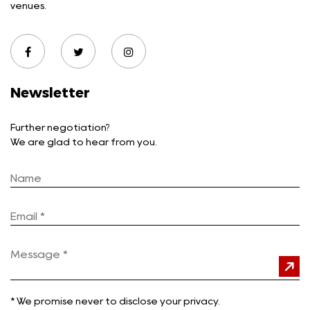
venues.
Newsletter
Further negotiation?
We are glad to hear from you.
*
We promise never to disclose your privacy.