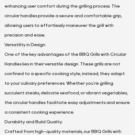
enhancing user comfort during the grilling process. The
circular handles provide a secure and comfortable grip,
allowing users to effortlessly maneuver the grill with
precision and ease.
Versatility in Design:
One of the key advantages of the BBQ Grills with Circular
Handles lies in their versatile design. These grills are not
confined to a specific cooking style; instead, they adapt
to your culinary preferences. Whether you're grilling
succulent steaks, delicate seafood, or vibrant vegetables,
the circular handles facilitate easy adjustments and ensure
a consistent cooking experience.
Durability and Build Quality:
Crafted from high-quality materials, our BBQ Grills with