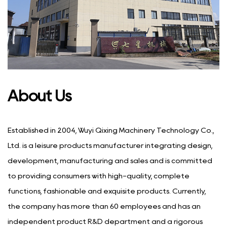
About Us
Established in 2004, Wuyi Qixing Machinery Technology Co.,
Ltd. is a leisure products manufacturer integrating design,
development, manufacturing and sales and is committed
to providing consumers with high-quality, complete
functions, fashionable and exquisite products. Currently,
the company has more than 60 employees and has an
independent product R&D department and a rigorous