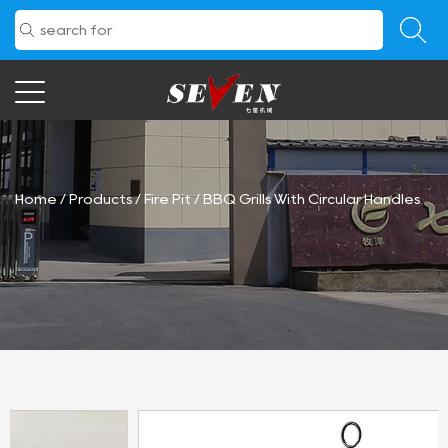
Home
/
Products
/
Fire Pit
/
BBQ Grills With Circular Handles