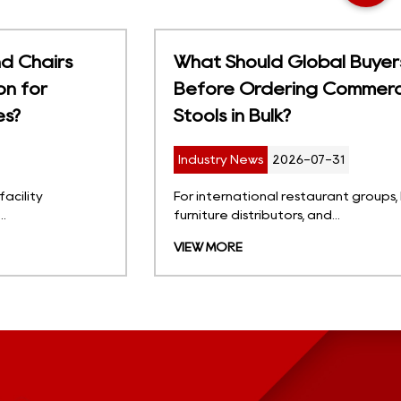
What Should Global Buyers Consider
Before Ordering Commercial Bar
Stools in Bulk?
Industry News
2026-07-31
For international restaurant groups, hotel projects,
furniture distributors, and...
VIEW MORE