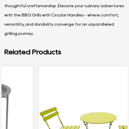
thoughtful craftsmanship. Elevate your culinary adventures
with the BBQ Grills with Circular Handles – where comfort,
versatility, and durability converge for an unparalleled
grilling journey.
Related Products