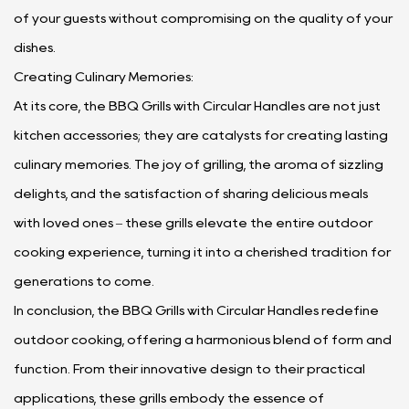
of your guests without compromising on the quality of your
dishes.
Creating Culinary Memories:
At its core, the BBQ Grills with Circular Handles are not just
kitchen accessories; they are catalysts for creating lasting
culinary memories. The joy of grilling, the aroma of sizzling
delights, and the satisfaction of sharing delicious meals
with loved ones – these grills elevate the entire outdoor
cooking experience, turning it into a cherished tradition for
generations to come.
In conclusion, the BBQ Grills with Circular Handles redefine
outdoor cooking, offering a harmonious blend of form and
function. From their innovative design to their practical
applications, these grills embody the essence of