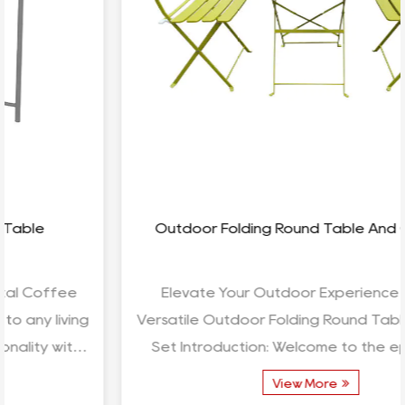
Outdoor Folding Round Table And Chair Set
Elevate Your Outdoor Experience with the
Versatile Outdoor Folding Round Table and Chair
Set Introduction: Welcome to the epitome of
outdoor comfort ...
View More