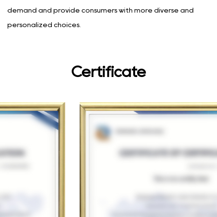
demand and provide consumers with more diverse and
personalized choices.
Certificate