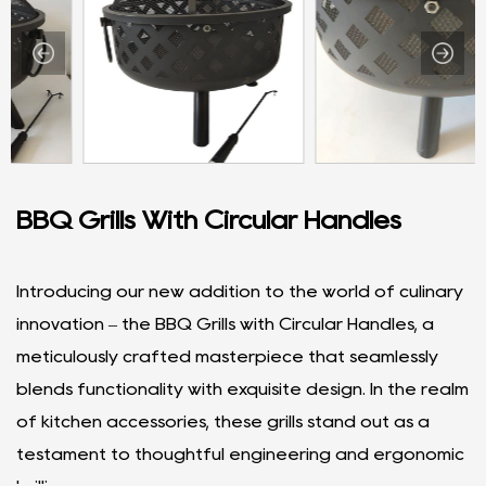
BBQ Grills With Circular Handles
Introducing our new addition to the world of culinary
innovation – the BBQ Grills with Circular Handles, a
meticulously crafted masterpiece that seamlessly
blends functionality with exquisite design. In the realm
of kitchen accessories, these grills stand out as a
testament to thoughtful engineering and ergonomic