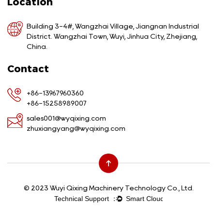
Location
Building 3-4#, Wangzhai Village, Jiangnan Industrial
District. Wangzhai Town, Wuyi, Jinhua City, Zhejiang,
China.
Contact
+86-13967960360
+86-15258989007
sales001@wyqixing.com
zhuxiangyang@wyqixing.com
© 2023 Wuyi Qixing Machinery Technology Co., Ltd.