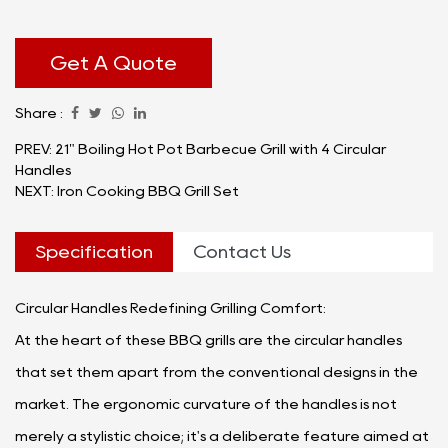
brilliance.
The BBQ Grills with Circular Handles redefine the art
of outdoor cooking, providing a great grilling
Get A Quote
experience that caters to both novice chefs and
Share :
seasoned grill masters alike. Let's delve into the
myriad applications and advantages that make
PREV: 21" Boiling Hot Pot Barbecue Grill with 4 Circular
Handles
these grills an indispensable addition to any kitchen.
NEXT: Iron Cooking BBQ Grill Set
Specification
Contact Us
Circular Handles Redefining Grilling Comfort:
At the heart of these BBQ grills are the circular handles
that set them apart from the conventional designs in the
market. The ergonomic curvature of the handles is not
merely a stylistic choice; it's a deliberate feature aimed at