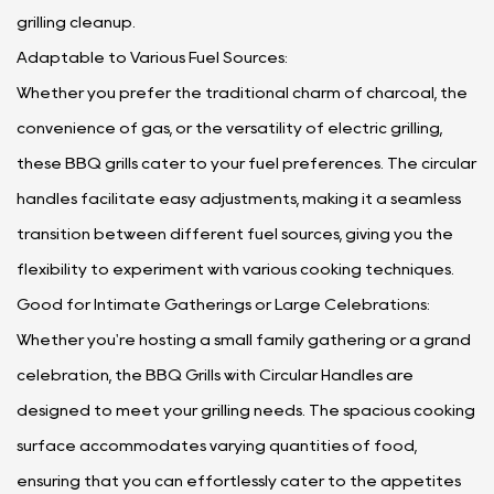
grilling cleanup.
Adaptable to Various Fuel Sources:
Whether you prefer the traditional charm of charcoal, the
convenience of gas, or the versatility of electric grilling,
these BBQ grills cater to your fuel preferences. The circular
handles facilitate easy adjustments, making it a seamless
transition between different fuel sources, giving you the
flexibility to experiment with various cooking techniques.
Good for Intimate Gatherings or Large Celebrations:
Whether you're hosting a small family gathering or a grand
celebration, the BBQ Grills with Circular Handles are
designed to meet your grilling needs. The spacious cooking
surface accommodates varying quantities of food,
ensuring that you can effortlessly cater to the appetites