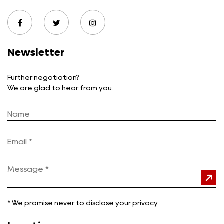
Newsletter
Further negotiation?
We are glad to hear from you.
*
We promise never to disclose your privacy.