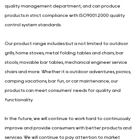
quality management department, and can produce
products in strict compliance with ISO9001:2000 quality
control system standards.
Our product range includes but is not limited to outdoor
grills, home stoves, metal folding tables and chairs, bar
stools, movable bar tables, mechanical engineer service
chairs and more. Whether it is outdoor adventures, picnics,
camping vacations, bar fun, or car maintenance, our
products can meet consumers' needs for quality and
functionality.
In the future, we will continue to work hard to continuously
improve and provide consumers with better products and
services. We will continue to pay attention to market