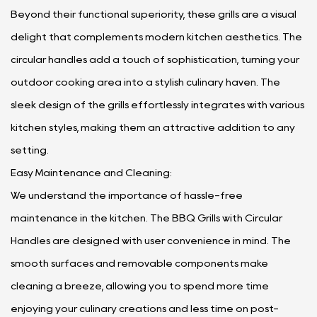
Beyond their functional superiority, these grills are a visual
delight that complements modern kitchen aesthetics. The
circular handles add a touch of sophistication, turning your
outdoor cooking area into a stylish culinary haven. The
sleek design of the grills effortlessly integrates with various
kitchen styles, making them an attractive addition to any
setting.
Easy Maintenance and Cleaning:
We understand the importance of hassle-free
maintenance in the kitchen. The BBQ Grills with Circular
Handles are designed with user convenience in mind. The
smooth surfaces and removable components make
cleaning a breeze, allowing you to spend more time
enjoying your culinary creations and less time on post-