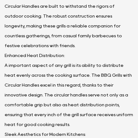
Circular Handles are built to withstand the rigors of
outdoor cooking. The robust construction ensures
longevity, making these grills a reliable companion for
countless gatherings, from casual family barbecues to
festive celebrations with friends.
Enhanced Heat Distribution:
A important aspect of any grill is its ability to distribute
heat evenly across the cooking surface. The BBQ Grills with
Circular Handles excel in this regard, thanks to their
innovative design. The circular handles serve not only as a
comfortable grip but also as heat distribution points,
ensuring that every inch of the grill surface receives uniform
heat for good cooking results.
Sleek Aesthetics for Modern Kitchens: