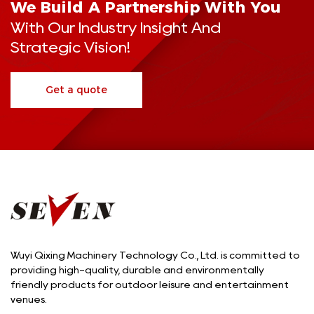
We Build A Partnership With You
With Our Industry Insight And
Strategic Vision!
Get a quote
Wuyi Qixing Machinery Technology Co., Ltd. is committed to
providing high-quality, durable and environmentally
friendly products for outdoor leisure and entertainment
venues.